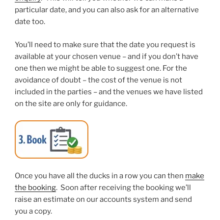
particular date, and you can also ask for an alternative
date too.
You’ll need to make sure that the date you request is
available at your chosen venue – and if you don’t have
one then we might be able to suggest one. For the
avoidance of doubt – the cost of the venue is not
included in the parties – and the venues we have listed
on the site are only for guidance.
Once you have all the ducks in a row you can then
make
the booking
. Soon after receiving the booking we’ll
raise an estimate on our accounts system and send
you a copy.