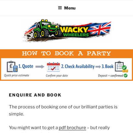
Menu
Skip
to
content
WACKY WHEELERS
The best kids parties on the Planet
ENQUIRE AND BOOK
The process of booking one of our brilliant parties is
simple.
You might want to get a
pdf brochure
– but really