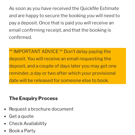
As soon as you have received the Quickfile Estimate
and are happy to secure the booking you will need to
pay a deposit. Once that is paid you will receive an
email confirming receipt, and that the booking is
confirmed.
** IMPORTANT ADVICE ** Don’t delay paying the
deposit. You will receive an email requesting the
deposit, and a couple of days later you may get one
reminder, a day or two after which your provisional
date will be released for someone else to book.
The Enquiry Process
Request a brochure document
Get a quote
Check Availability
Book a Party