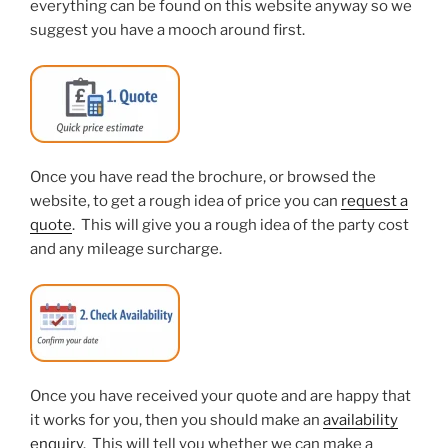
everything can be found on this website anyway so we
suggest you have a mooch around first.
Once you have read the brochure, or browsed the
website, to get a rough idea of price you can
request a
quote
. This will give you a rough idea of the party cost
and any mileage surcharge.
Once you have received your quote and are happy that
it works for you, then you should make an
availability
enquiry
. This will tell you whether we can make a