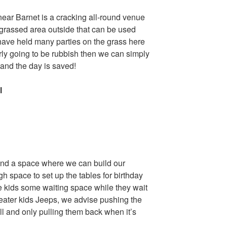
near Barnet is a cracking all-round venue
e grassed area outside that can be used
ave held many parties on the grass here
early going to be rubbish then we can simply
e and the day is saved!
l
, and a space where we can build our
h space to set up the tables for birthday
he kids some waiting space while they wait
2 seater kids Jeeps, we advise pushing the
ll and only pulling them back when it’s