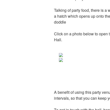
Talking of party food, there is a 
a hatch which opens up onto the
doddle
Click on a photo below to open t
Hall.
A benefit of using this party venu
intervals, so that you can keep 
To get in touch with the hall, her