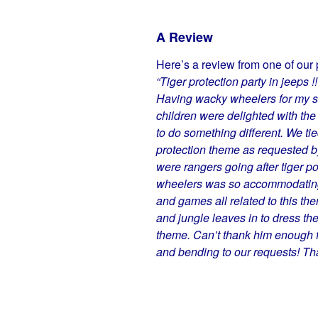
A Review
Here’s a review from one of our 
“Tiger protection party in jeeps !!
Having wacky wheelers for my son
children were delighted with the 
to do something different. We ti
protection theme as requested b
were rangers going after tiger p
wheelers was so accommodating 
and games all related to this th
and jungle leaves in to dress the
theme. Can’t thank him enough fo
and bending to our requests! Th