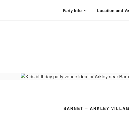
Skip
to
Party Info
Location and V
content
WACKY WHEE
The best kids parties on the
BARNET – ARKLEY VILLA