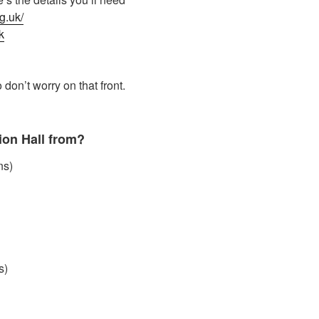
g.uk/
k
 don’t worry on that front.
ion Hall from?
ns)
s)