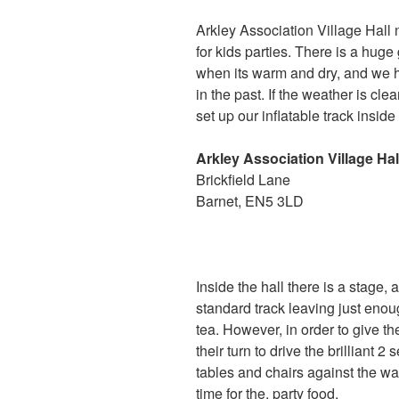
Arkley Association Village Hall 
for kids parties. There is a hug
when its warm and dry, and we h
in the past. If the weather is cl
set up our inflatable track insid
Arkley Association Village Hal
Brickfield Lane
Barnet, EN5 3LD
Inside the hall there is a stage
standard track leaving just enoug
tea. However, in order to give t
their turn to drive the brilliant 
tables and chairs against the wa
time for the. party food.