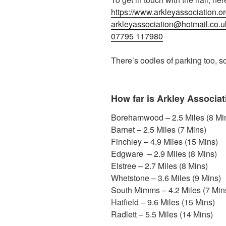
https://www.arkleyassociation.or
arkleyassociation@hotmail.co.u
07795 117980
There’s oodles of parking too, so
How far is Arkley Associat
Borehamwood – 2.5 Miles (8 Mi
Barnet – 2.5 Miles (7 Mins)
Finchley – 4.9 Miles (15 Mins)
Edgware – 2.9 Miles (8 Mins)
Elstree – 2.7 Miles (8 Mins)
Whetstone – 3.6 Miles (9 Mins)
South Mimms – 4.2 Miles (7 Min
Hatfield – 9.6 Miles (15 Mins)
Radlett – 5.5 Miles (14 Mins)