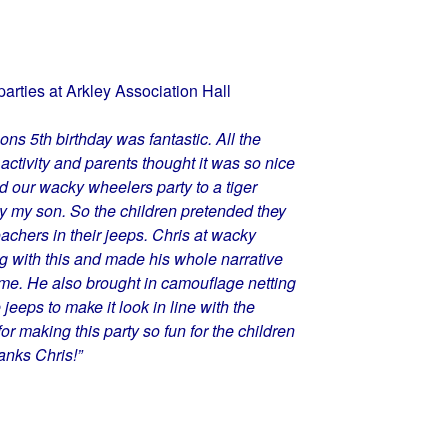
parties at Arkley Association Hall
s 5th birthday was fantastic. All the
activity and parents thought it was so nice
ed our wacky wheelers party to a tiger
y my son. So the children pretended they
oachers in their jeeps. Chris at wacky
with this and made his whole narrative
eme. He also brought in camouflage netting
 jeeps to make it look in line with the
r making this party so fun for the children
anks Chris!”