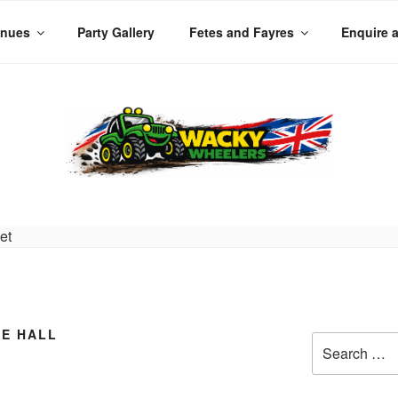
enues
Party Gallery
Fetes and Fayres
Enquire 
LERS
 Planet
GE HALL
Search
for: