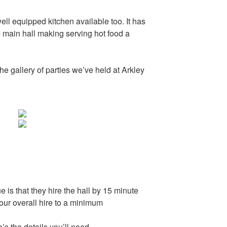
well equipped kitchen available too. It has
 main hall making serving hot food a
he gallery of parties we’ve held at Arkley
e is that they hire the hall by 15 minute
your overall hire to a minimum
e’s the details you’ll need