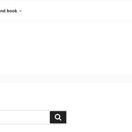
and book
Search