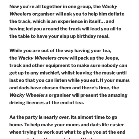
Now
you’re all together in one group, the
Wacky
Wheelers
organiser will ask you to help him deflate
the track, which is an experience in itself… and
having led you around the track will lead you all to
the table to have your slap up birthday meal.
While
you are out of the way having your tea,
the
Wacky Wheelers
crew will pack up the Jeeps,
track and other equipment to make sure nobody can
get up to any mischief, whilst leaving the music until
last so that you can listen while you eat. If your mums
and dads have chosen them and there’s time, the
Wacky Wheelers
organiser will present the amazing
driving licences at the end of tea.
As
the party is nearly over, its almost time to go
home. To help make your mums and dads life easier
when trying to work out what to give you at the end