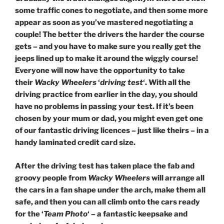
some traffic cones to negotiate, and then some more
appear as soon as you’ve mastered negotiating a
couple! The better the drivers the harder the course
gets – and you have to make sure you really get the
jeeps lined up to make it around the wiggly course!
Everyone will now have the opportunity to take
their
Wacky Wheelers
‘
driving test
‘. With all the
driving practice from earlier in the day, you should
have no problems in passing your test. If it’s been
chosen by your mum or dad, you might even get one
of our fantastic driving licences – just like theirs – in a
handy laminated credit card size.
After
the driving test has taken place the fab and
groovy people from
Wacky Wheelers
will arrange all
the cars in a fan shape under the arch, make them all
safe, and then you can all climb onto the cars ready
for the ‘
Team Photo
‘ – a fantastic keepsake and