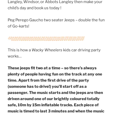
Langley, Windsor, or Abbots Langley then make your
child’s day and book us today !
Peg Perego Gaucho two seater Jeeps – double the fun
of Go-karts!
This is how a
Wacky Wheelers
kids car driving party
works…
These
jeeps fit two at a time – so there’s always
plenty of people having fun on the track at any one
time. Apart from the first drive of the party
(someone has to drive!) you’ll start off as a
passenger. The music starts and the jeeps are then
driven around one of our brightly coloured totally
safe, 10m by 15m inflatable tracks. Each piece of
music is timed to last 3 minutes and when the music