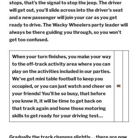
stops, that’s the signal to stop the jeep. The driver
will get out, you’ll slide across into the driver’s seat
and a new passenger will join your car as you get
ready to drive. The Wacky Wheelers party leader will
always be there guiding you through, so you won’t
get too confused.
When
your turn finishes, you make your way
to the off-track activity area where you can
play on the activities included in our parties.
We’ve got mini table football to keep you
occupied, or you can just watch and cheer on
your friends! You’ll be so busy, that before
you know it, it will be time to get back on
that track again and hone those motoring
skills to get ready for your driving test…
Gradually
the track changes slightly… there are now