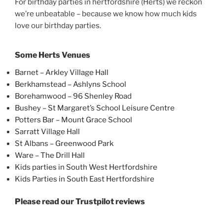
For birthday parties in hertfordshire (Herts) we reckon
we’re unbeatable – because we know how much kids
love our birthday parties.
Some Herts Venues
Barnet – Arkley Village Hall
Berkhamstead – Ashlyns School
Borehamwood – 96 Shenley Road
Bushey – St Margaret’s School Leisure Centre
Potters Bar – Mount Grace School
Sarratt Village Hall
St Albans – Greenwood Park
Ware – The Drill Hall
Kids parties in South West Hertfordshire
Kids Parties in South East Hertfordshire
Please read our Trustpilot reviews