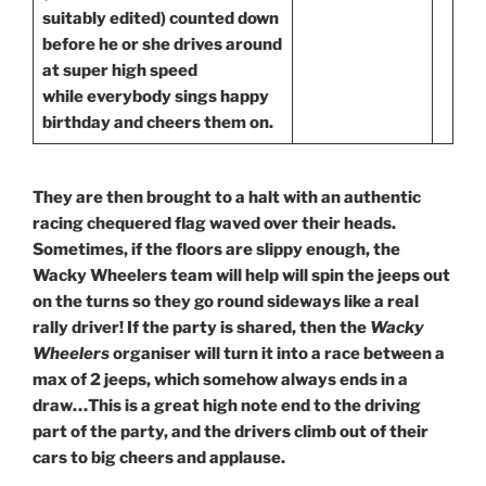
suitably edited) counted down
before he or she drives around
at super high speed
while everybody sings happy
birthday and cheers them on.
They are then brought to a halt with an authentic
racing chequered flag waved over their heads.
Sometimes, if the floors are slippy enough, the
Wacky Wheelers team will help will spin the jeeps out
on the turns so they go round sideways like a real
rally driver! If the party is shared, then the
Wacky
Wheelers
organiser will turn it into a race between a
max of 2 jeeps, which somehow always ends in a
draw…This is a great high note end to the driving
part of the party, and the drivers climb out of their
cars to big cheers and applause.