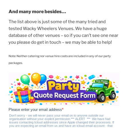
And many more besides…
The list above is just some of the many tried and
tested Wacky Wheelers Venues. We have a huge
database of other venues – so if you can’t see one near
you please do get in touch – we may be able to help!
Note: Neither catering nor venue hire costs are included in any of our party
packages.