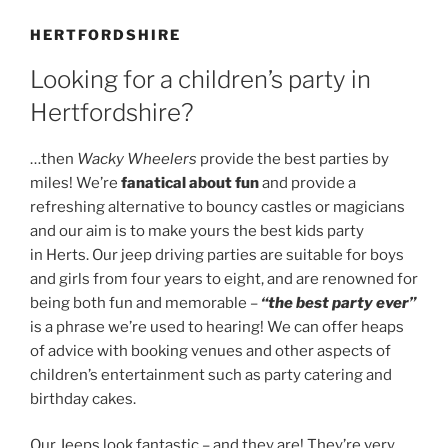
HERTFORDSHIRE
Looking for a children’s party in
Hertfordshire?
…then
Wacky Wheelers
provide the best parties by
miles! We’re
fanatical about fun
and provide a
refreshing alternative to bouncy castles or magicians
and our aim is to make yours the best kids party
in Herts. Our jeep driving parties are suitable for boys
and girls from four years to eight, and are renowned for
being both fun and memorable –
“the best party ever”
is a phrase we’re used to hearing! We can offer heaps
of advice with booking venues and other aspects of
children’s entertainment such as party catering and
birthday cakes.
Our Jeeps look fantastic – and they are! They’re very