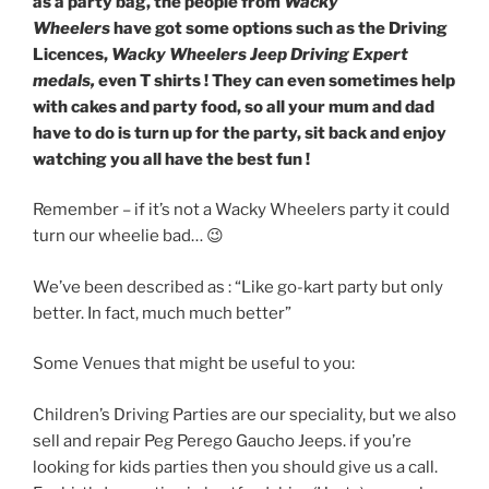
as a party bag, the people from
Wacky
Wheelers
have got some options such as the Driving
Licences,
Wacky Wheelers Jeep Driving Expert
medals,
even T shirts ! They can even sometimes help
with cakes and party food, so all your mum and dad
have to do is turn up for the party, sit back and enjoy
watching you all have the best fun !
Remember – if it’s not a Wacky Wheelers party it could
turn our wheelie bad… 😉
We’ve been described as : “Like go-kart party but only
better. In fact, much much better”
Some Venues that might be useful to you:
Children’s Driving Parties are our speciality, but we also
sell and repair Peg Perego Gaucho Jeeps. if you’re
looking for kids parties then you should give us a call.