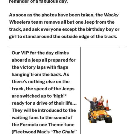
reminder of a fabulous day.
As
soon as the photos have been taken, the
Wacky
Wheelers
team remove all but one Jeep from the
track, and ask everyone except the birthday boy or
girl to stand around the outside edge of the track.
Our VIP for the day climbs
aboard a jeep all prepared for
the victory laps with flags
hanging from the back. As
there’s nothing else on the
track, the speed of the Jeeps
are switched up to ‘high’*
ready for a drive of their life…
They will be introduced to the
waiting fans to the sound of
the Formula one Theme tune
(Fleetwood Mac’s “
The Chain
”