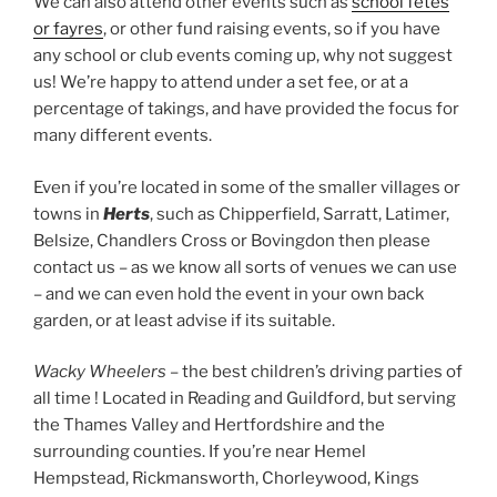
We can also attend other events such as
school fetes
or fayres
, or other fund raising events, so if you have
any school or club events coming up, why not suggest
us! We’re happy to attend under a set fee, or at a
percentage of takings, and have provided the focus for
many different events.
Even if you’re located in some of the smaller villages or
towns in
Herts
, such as Chipperfield, Sarratt, Latimer,
Belsize, Chandlers Cross or Bovingdon then please
contact us – as we know all sorts of venues we can use
– and we can even hold the event in your own back
garden, or at least advise if its suitable.
Wacky Wheelers
– the best children’s driving parties of
all time ! Located in Reading and Guildford, but serving
the Thames Valley and Hertfordshire and the
surrounding counties. If you’re near Hemel
Hempstead, Rickmansworth, Chorleywood, Kings