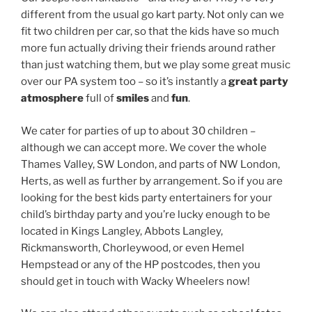
different from the usual go kart party. Not only can we
fit two children per car, so that the kids have so much
more fun actually driving their friends around rather
than just watching them, but we play some great music
over our PA system too – so it’s instantly a
great party
atmosphere
full of
smiles
and
fun
.
We cater for parties of up to about 30 children –
although we can accept more. We cover the whole
Thames Valley, SW London, and parts of NW London,
Herts, as well as further by arrangement. So if you are
looking for the best kids party entertainers for your
child’s birthday party and you’re lucky enough to be
located in Kings Langley, Abbots Langley,
Rickmansworth, Chorleywood, or even Hemel
Hempstead or any of the HP postcodes, then you
should get in touch with Wacky Wheelers now!