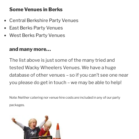
Some Venues in Berks
Central Berkshire Party Venues
East Berks Party Venues
West Berks Party Venues
and many more…
The list above is just some of the many tried and
tested Wacky Wheelers Venues. We have a huge
database of other venues – so if you can’t see one near
you please do get in touch – we may be able to help!
Note: Neither catering nor venue hire costs are included in any of our party
packages.