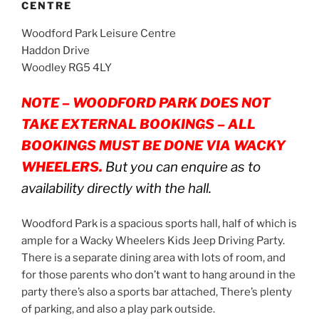
CENTRE
Woodford Park Leisure Centre
Haddon Drive
Woodley RG5 4LY
NOTE – WOODFORD PARK DOES NOT
TAKE EXTERNAL BOOKINGS – ALL
BOOKINGS MUST BE DONE VIA WACKY
WHEELERS.
But you can enquire as to
availability directly with the hall.
Woodford Park is a spacious sports hall, half of which is
ample for a Wacky Wheelers Kids Jeep Driving Party.
There is a separate dining area with lots of room, and
for those parents who don’t want to hang around in the
party there’s also a sports bar attached, There’s plenty
of parking, and also a play park outside.