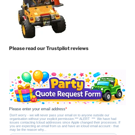
Please read our Trustpilot reviews