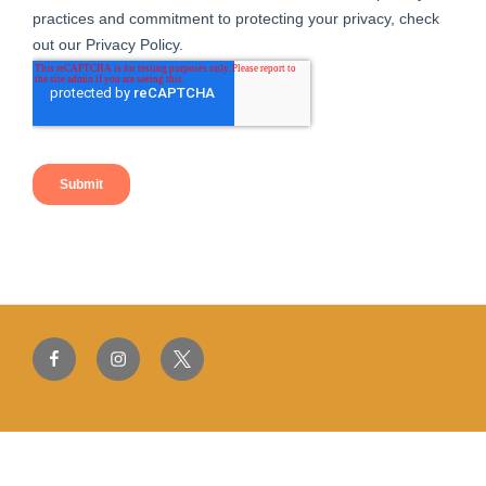
Facebook
Instagram
Twitter