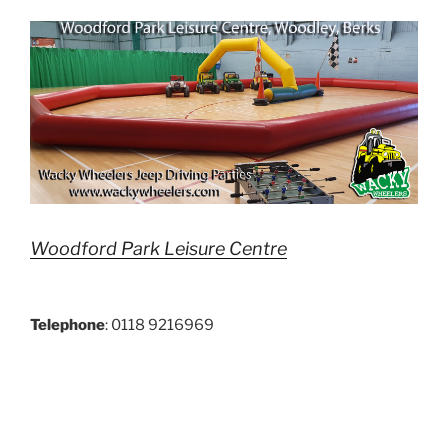
Woodford Park Leisure Centre
Telephone
: 0118 9216969