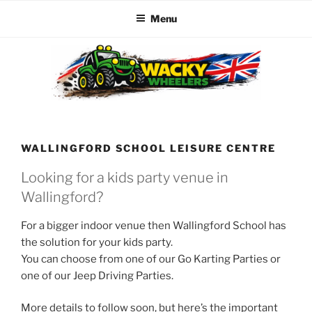
Menu
Skip
to
content
WACKY WHEELERS
The best kids parties on the Planet
WALLINGFORD SCHOOL LEISURE CENTRE
Looking for a kids party venue in
Wallingford?
For a bigger indoor venue then Wallingford School has
the solution for your kids party.
You can choose from one of our Go Karting Parties or
one of our Jeep Driving Parties.
More details to follow soon, but here’s the important