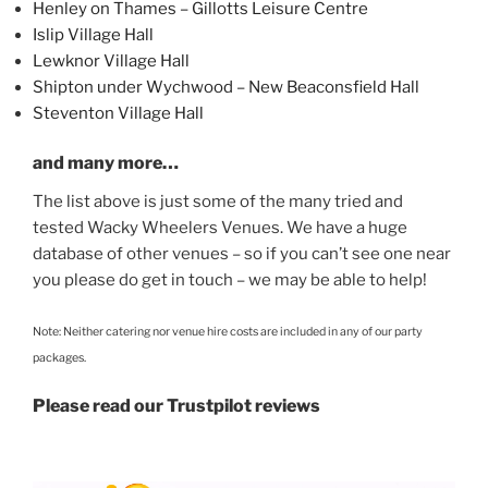
Henley on Thames – Gillotts Leisure Centre
Islip Village Hall
Lewknor Village Hall
Shipton under Wychwood – New Beaconsfield Hall
Steventon Village Hall
and many more…
The list above is just some of the many tried and
tested Wacky Wheelers Venues. We have a huge
database of other venues – so if you can’t see one near
you please do get in touch – we may be able to help!
Note: Neither catering nor venue hire costs are included in any of our party
packages.
Please read our Trustpilot reviews