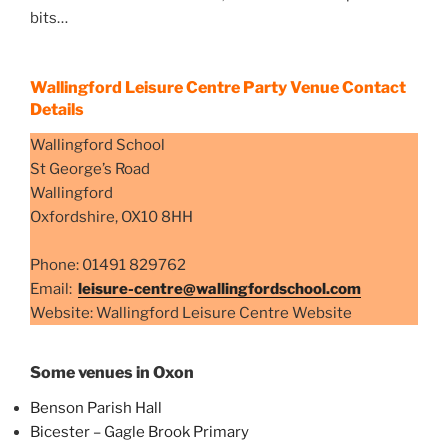
bits…
Wallingford Leisure Centre Party Venue Contact
Details
Wallingford School
St George’s Road
Wallingford
Oxfordshire, OX10 8HH
Phone: 01491 829762
Email:
leisure-centre@wallingfordschool.com
Website: Wallingford Leisure Centre Website
Some venues in Oxon
Benson Parish Hall
Bicester – Gagle Brook Primary