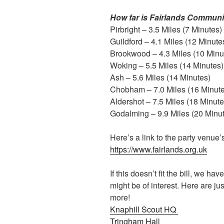
How far is Fairlands Communi
Pirbright – 3.5 Miles (7 Minutes)
Guildford – 4.1 Miles (12 Minute
Brookwood – 4.3 Miles (10 Minu
Woking – 5.5 Miles (14 Minutes)
Ash – 5.6 Miles (14 Minutes)
Chobham – 7.0 Miles (16 Minute
Aldershot – 7.5 Miles (18 Minute
Godalming – 9.9 Miles (20 Minu
Here’s a link to the party venue’
https://www.fairlands.org.uk
If this doesn’t fit the bill, we hav
might be of interest. Here are j
more!
Knaphill Scout HQ
Tringham Hall