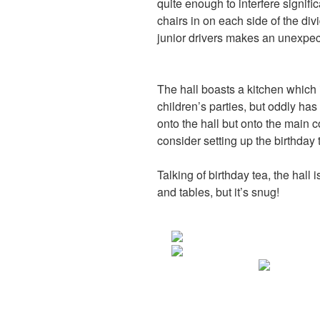
quite enough to interfere signific
chairs in on each side of the divi
junior drivers makes an unexpec
The hall boasts a kitchen which 
children’s parties, but oddly ha
onto the hall but onto the main co
consider setting up the birthday 
Talking of birthday tea, the hal
and tables, but it’s snug!