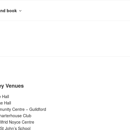
and book
ey Venues
 Hall
ge Hall
unity Centre – Guildford
harterhouse Club
lfrid Noyce Centre
St John’s School