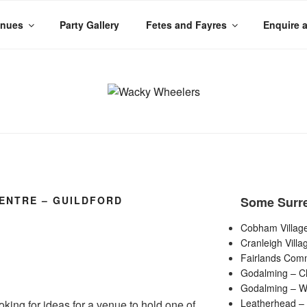
enues
Party Gallery
Fetes and Fayres
Enquire 
LERS
 Planet
ENTRE – GUILDFORD
Some Surr
Cobham Village
Cranleigh Villa
Fairlands Comm
Godalming – C
Godalming – Wi
Leatherhead – 
ooking for ideas for a venue to hold one of