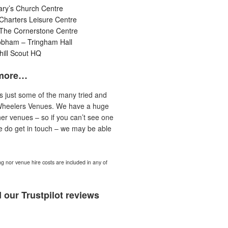
ary’s Church Centre
Charters Leisure Centre
 The Cornerstone Centre
obham – Tringham Hall
ill Scout HQ
more…
is just some of the many tried and
Wheelers Venues. We have a huge
er venues – so if you can’t see one
e do get in touch – we may be able
ng nor venue hire costs are included in any of
 our Trustpilot reviews