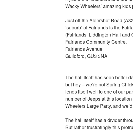
Wacky Wheelers’ amazing kids pa
Just off the Aldershot Road (A32
‘suburb’ of Fairlands is the Fa
(Fairlands, Liddington Hall and
Fairlands Community Centre,
Fairlands Avenue,
Guildford, GU3 3NA
The hall itself has seen better da
but hey – we’re not Spring Chic
lends itself well to one of our pa
number of Jeeps at this location
Wheelers Large Party, and we’d 
The hall itself has a divider th
But rather frustratingly this prot