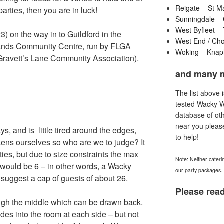
Reigate – St M
rties, then you are in luck!
Sunningdale – 
West Byfleet –
3) on the way in to Guildford in the
West End / Ch
irlands Community Centre, run by FLGA
Woking – Knaph
 Gravett’s Lane Community Association).
and many 
The list above 
tested Wacky 
database of oth
near you pleas
ys, and is little tired around the edges,
to help!
kens ourselves so who are we to judge? It
rties, but due to size constraints the max
Note: Neither cateri
 would be 6 – in other words, a Wacky
our party packages.
suggest a cap of guests of about 26.
Please read
rough the middle which can be drawn back.
rudes into the room at each side – but not