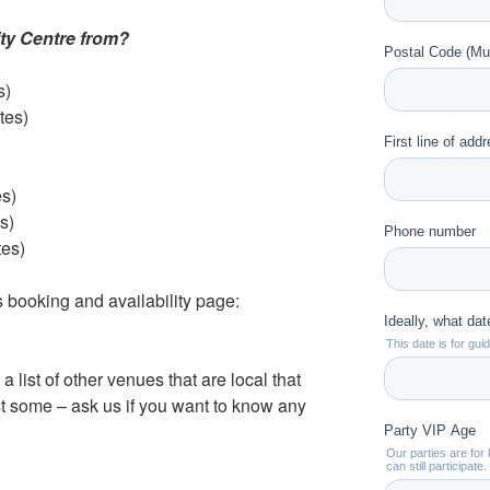
ty Centre from?
s)
tes)
s)
s)
tes)
s booking and availability page:
e a list of other venues that are local that
ust some – ask us if you want to know any