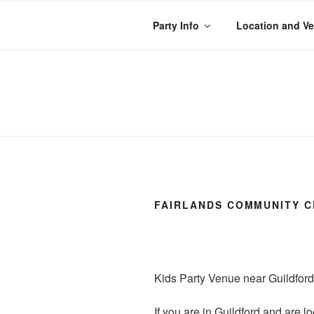
Skip
to
Party Info
Location and V
content
WACKY WHEE
The best kids parties on the
FAIRLANDS COMMUNITY C
Kids Party Venue near Guildford
If you are in Guildford and are l