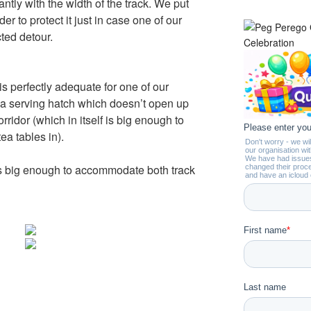
antly with the width of the track. We put
der to protect it just in case one of our
ted detour.
is perfectly adequate for one of our
s a serving hatch which doesn’t open up
rridor (which in itself is big enough to
tea tables in).
l is big enough to accommodate both track