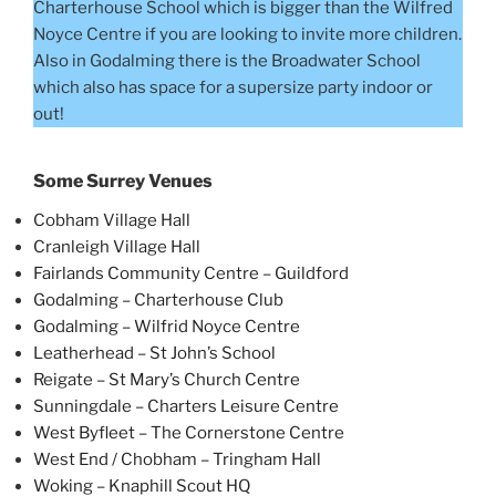
Charterhouse School which is bigger than the Wilfred
Noyce Centre if you are looking to invite more children.
Also in Godalming there is the Broadwater School
which also has space for a supersize party indoor or
out!
Some Surrey Venues
Cobham Village Hall
Cranleigh Village Hall
Fairlands Community Centre – Guildford
Godalming – Charterhouse Club
Godalming – Wilfrid Noyce Centre
Leatherhead – St John’s School
Reigate – St Mary’s Church Centre
Sunningdale – Charters Leisure Centre
West Byfleet – The Cornerstone Centre
West End / Chobham – Tringham Hall
Woking – Knaphill Scout HQ