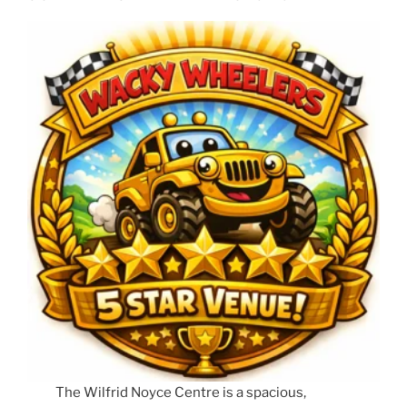
The Wilfrid Noyce Centre is a spacious,