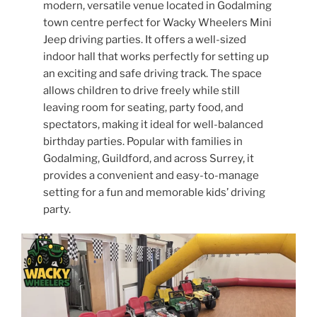
modern, versatile venue located in Godalming
town centre perfect for Wacky Wheelers Mini
Jeep driving parties. It offers a well-sized
indoor hall that works perfectly for setting up
an exciting and safe driving track. The space
allows children to drive freely while still
leaving room for seating, party food, and
spectators, making it ideal for well-balanced
birthday parties. Popular with families in
Godalming, Guildford, and across Surrey, it
provides a convenient and easy-to-manage
setting for a fun and memorable kids’ driving
party.