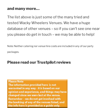
and many more…
The list above is just some of the many tried and
tested Wacky Wheelers Venues. We have a huge
database of other venues – so if you can’t see one near
you please do get in touch – we may be able to help!
Note: Neither catering nor venue hire costs are included in any of our party
packages.
Please read our Trustpilot reviews