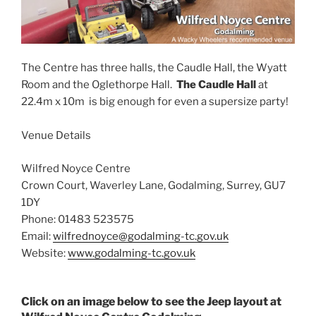
The Centre has three halls, the Caudle Hall, the Wyatt
Room and the Oglethorpe Hall.
The Caudle Hall
at
22.4m x 10m is big enough for even a supersize party!
Venue Details
Wilfred Noyce Centre
Crown Court, Waverley Lane, Godalming, Surrey, GU7
1DY
Phone: 01483 523575
Email:
wilfrednoyce@godalming-tc.gov.uk
Website:
www.godalming-tc.gov.uk
Click on an image below to see the Jeep layout at