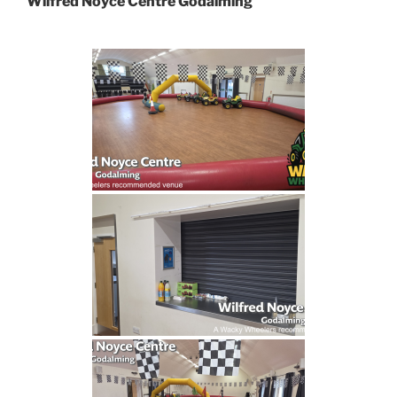
Wilfred Noyce Centre Godalming