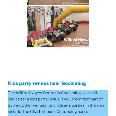
Kids party venues near Godalming
The Wilfred Noyce Centre in Godalming is a solid
choice for a kids party venue if you are in that part of
Surrey. Other venues for children’s parties in the area
include
The Charterhouse Club
, being part of