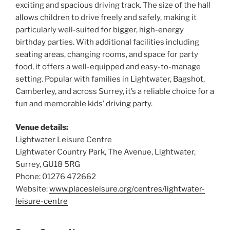
exciting and spacious driving track. The size of the hall
allows children to drive freely and safely, making it
particularly well-suited for bigger, high-energy
birthday parties. With additional facilities including
seating areas, changing rooms, and space for party
food, it offers a well-equipped and easy-to-manage
setting. Popular with families in Lightwater, Bagshot,
Camberley, and across Surrey, it’s a reliable choice for a
fun and memorable kids’ driving party.
Venue details:
Lightwater Leisure Centre
Lightwater Country Park, The Avenue, Lightwater,
Surrey, GU18 5RG
Phone: 01276 472662
Website:
www.placesleisure.org/centres/lightwater-
leisure-centre