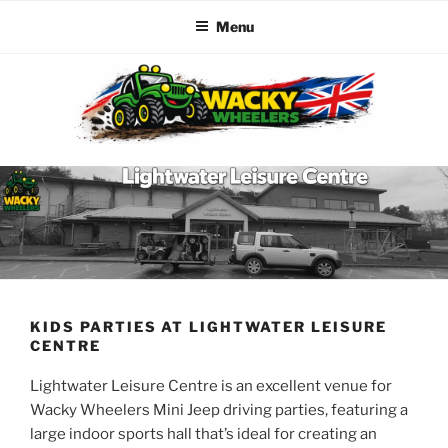
Menu
Skip
to
content
WACKY WHEELERS
The best kids parties on the Planet
KIDS PARTIES AT LIGHTWATER LEISURE
CENTRE
Lightwater Leisure Centre is an excellent venue for
Wacky Wheelers Mini Jeep driving parties, featuring a
large indoor sports hall that’s ideal for creating an