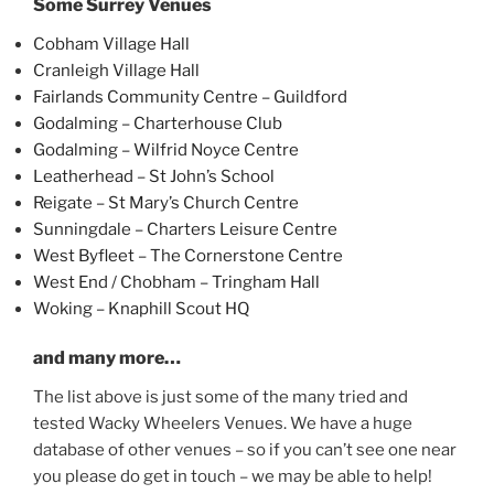
Some Surrey Venues
Cobham Village Hall
Cranleigh Village Hall
Fairlands Community Centre – Guildford
Godalming – Charterhouse Club
Godalming – Wilfrid Noyce Centre
Leatherhead – St John’s School
Reigate – St Mary’s Church Centre
Sunningdale – Charters Leisure Centre
West Byfleet – The Cornerstone Centre
West End / Chobham – Tringham Hall
Woking – Knaphill Scout HQ
and many more…
The list above is just some of the many tried and
tested Wacky Wheelers Venues. We have a huge
database of other venues – so if you can’t see one near
you please do get in touch – we may be able to help!