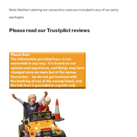
Note: Neither catering nor venue hire costs are included in any of our party
packages.
Please read our Trustpilot reviews