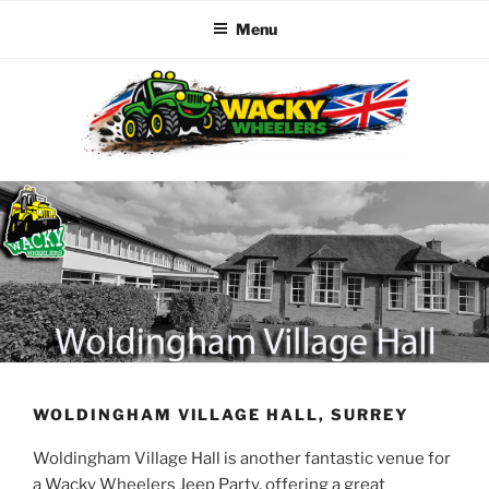
Menu
Skip
to
content
WACKY WHEELERS
The best kids parties on the Planet
WOLDINGHAM VILLAGE HALL, SURREY
Woldingham Village Hall is another fantastic venue for
a Wacky Wheelers Jeep Party, offering a great