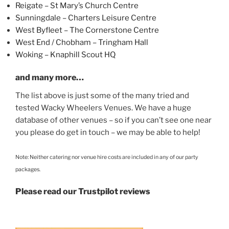
Reigate – St Mary’s Church Centre
Sunningdale – Charters Leisure Centre
West Byfleet – The Cornerstone Centre
West End / Chobham – Tringham Hall
Woking – Knaphill Scout HQ
and many more…
The list above is just some of the many tried and
tested Wacky Wheelers Venues. We have a huge
database of other venues – so if you can’t see one near
you please do get in touch – we may be able to help!
Note: Neither catering nor venue hire costs are included in any of our party
packages.
Please read our Trustpilot reviews