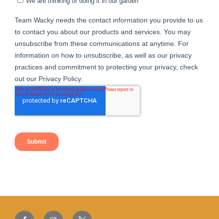
Facebook
Instagram
Twitter