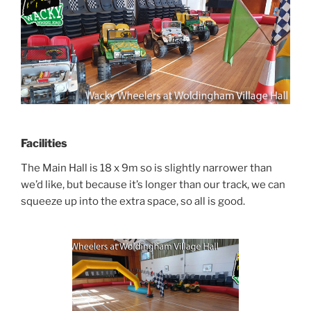
Facilities
The Main Hall is 18 x 9m so is slightly narrower than
we’d like, but because it’s longer than our track, we can
squeeze up into the extra space, so all is good.