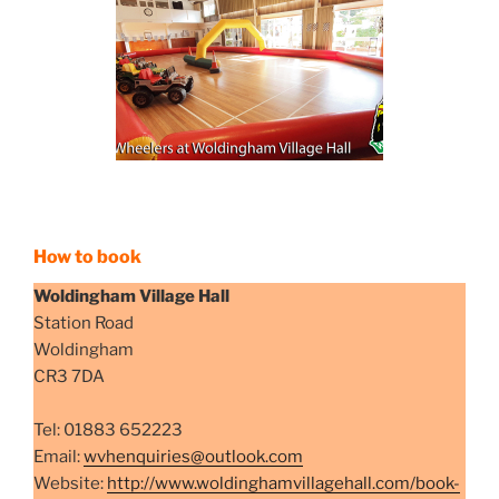
How to book
Woldingham Village Hall
Station Road
Woldingham
CR3 7DA
Tel: 01883 652223
Email: ​
wvhenquiries@outlook.com
Website:
http://www.woldinghamvillagehall.com/book-