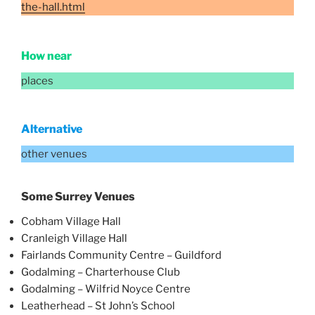
the-hall.html
How near
places
Alternative
other venues
Some Surrey Venues
Cobham Village Hall
Cranleigh Village Hall
Fairlands Community Centre – Guildford
Godalming – Charterhouse Club
Godalming – Wilfrid Noyce Centre
Leatherhead – St John’s School