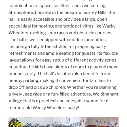
combination of space, facilities, and a welcoming
atmosphere. Located in the beautiful Surrey Hills, the
hall is easily accessible and provides a large, open
space ideal for hosting energetic activities like Wacky
Wheelers’ exciting Jeep races and obstacle courses.
The hall is well-equipped with modern amenities,
including a fully fitted kitchen for preparing party
refreshments and ample seating for guests. Its flexible
layout allows for easy setup of different activity zones,
ensuring the kids have plenty of room to play and move
around safely. The hall’s location also benefits from
nearby parking, making it convenient for families to
drop off and pick up children. Whether you’re planning
a lively Jeep race or a fun-filled adventure, Woldingham
Village Hall is a practical and enjoyable venue for a
memorable Wacky Wheelers party!