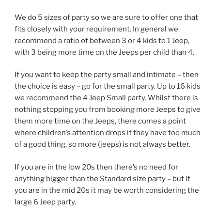
We do 5 sizes of party so we are sure to offer one that
fits closely with your requirement. In general we
recommend a ratio of between 3 or 4 kids to 1 Jeep,
with 3 being more time on the Jeeps per child than 4.
If you want to keep the party small and intimate – then
the choice is easy – go for the small party. Up to 16 kids
we recommend the 4 Jeep Small party. Whilst there is
nothing stopping you from booking more Jeeps to give
them more time on the Jeeps, there comes a point
where children’s attention drops if they have too much
of a good thing, so more (jeeps) is not always better.
If you are in the low 20s then there’s no need for
anything bigger than the Standard size party – but if
you are in the mid 20s it may be worth considering the
large 6 Jeep party.