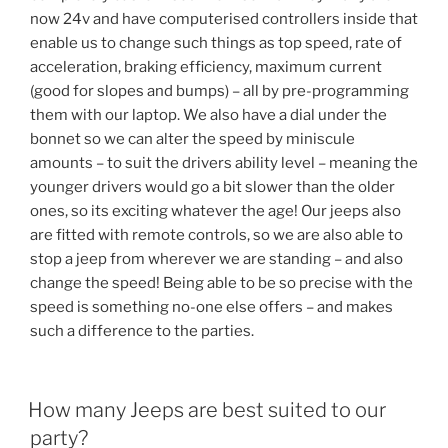
now 24v and have computerised controllers inside that
enable us to change such things as top speed, rate of
acceleration, braking efficiency, maximum current
(good for slopes and bumps) – all by pre-programming
them with our laptop. We also have a dial under the
bonnet so we can alter the speed by miniscule
amounts – to suit the drivers ability level – meaning the
younger drivers would go a bit slower than the older
ones, so its exciting whatever the age! Our jeeps also
are fitted with remote controls, so we are also able to
stop a jeep from wherever we are standing – and also
change the speed! Being able to be so precise with the
speed is something no-one else offers – and makes
such a difference to the parties.
How many Jeeps are best suited to our
party?