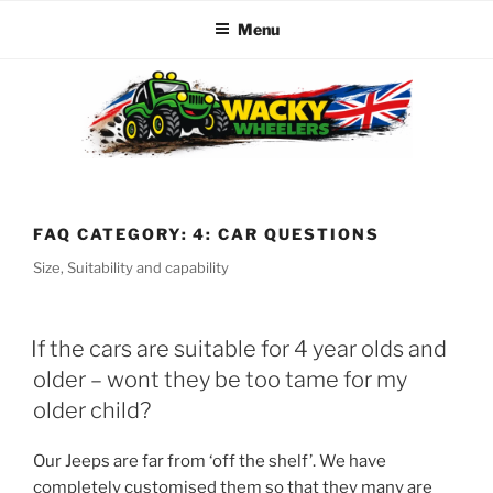
Menu
Skip
to
content
WACKY WHEELERS
The best kids parties on the Planet
FAQ CATEGORY:
4: CAR QUESTIONS
Size, Suitability and capability
If the cars are suitable for 4 year olds and
older – wont they be too tame for my
older child?
Our Jeeps are far from ‘off the shelf’. We have
completely customised them so that they many are