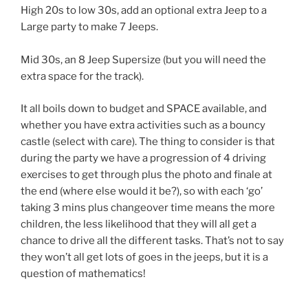
High 20s to low 30s, add an optional extra Jeep to a
Large party to make 7 Jeeps.
Mid 30s, an 8 Jeep Supersize (but you will need the
extra space for the track).
It all boils down to budget and SPACE available, and
whether you have extra activities such as a bouncy
castle (select with care). The thing to consider is that
during the party we have a progression of 4 driving
exercises to get through plus the photo and finale at
the end (where else would it be?), so with each ‘go’
taking 3 mins plus changeover time means the more
children, the less likelihood that they will all get a
chance to drive all the different tasks. That’s not to say
they won’t all get lots of goes in the jeeps, but it is a
question of mathematics!