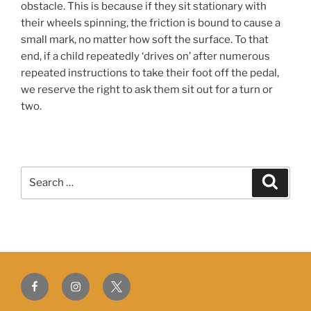
obstacle. This is because if they sit stationary with
their wheels spinning, the friction is bound to cause a
small mark, no matter how soft the surface. To that
end, if a child repeatedly ‘drives on’ after numerous
repeated instructions to take their foot off the pedal,
we reserve the right to ask them sit out for a turn or
two.
Search
Search
for:
Facebook
Instagram
Twitter