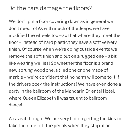
Do the cars damage the floors?
We don’t put a floor covering down as in general we
don’t need to! As with much of the Jeeps, we have
modified the wheels too – so that where they meet the
floor – instead of hard plastic they have a soft velvety
finish. Of course when we’re doing outside events we
remove the soft finish and put on a rugged one – a bit
like wearing wellies! So whether the floor is a brand
new sprung wood one, a tiled one or one made of
marble – we’re confident that no harm will come to it if
the drivers obey the instructions! We have even done a
party in the ballroom of the Mandarin Oriental Hotel,
where Queen Elizabeth II was taught to ballroom
dance!
A caveat though. We are very hot on getting the kids to
take their feet off the pedals when they stop at an