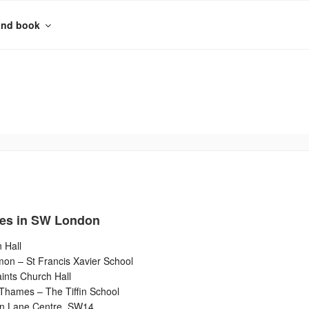
and book
es in SW London
 Hall
n – St Francis Xavier School
ints Church Hall
Thames – The Tiffin School
n Lane Centre, SW14