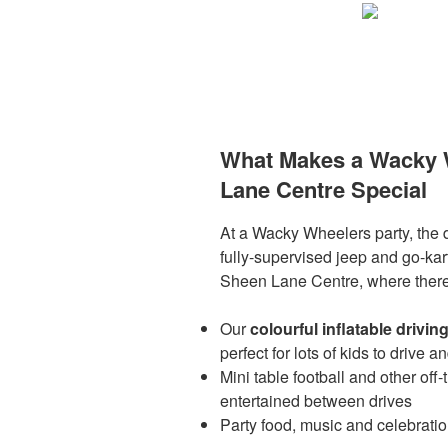
What Makes a Wacky W
Lane Centre Special
At a Wacky Wheelers party, the dr
fully-supervised jeep and go-kart
Sheen Lane Centre, where there’
Our
colourful inflatable drivin
perfect for lots of kids to drive a
Mini table football and other off-
entertained between drives
Party food, music and celebratio