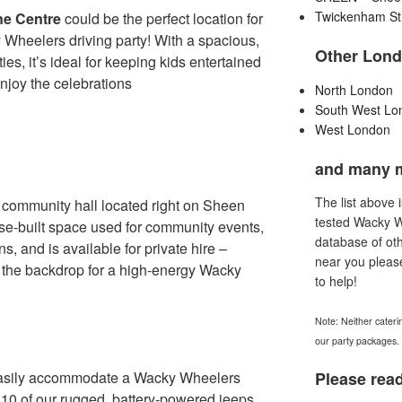
Twickenham St
e Centre
could be the perfect location for
 Wheelers driving party! With a spacious,
Other Lond
ities, it’s ideal for keeping kids entertained
njoy the celebrations
North London
South West Lo
West London
and many 
The list above 
community hall located right on Sheen
tested Wacky 
ose-built space used for community events,
database of oth
s, and is available for private hire –
near you pleas
s the backdrop for a high-energy Wacky
to help!
Note: Neither cateri
our party packages.
easily accommodate a Wacky Wheelers
Please read
o 10 of our rugged, battery-powered jeeps