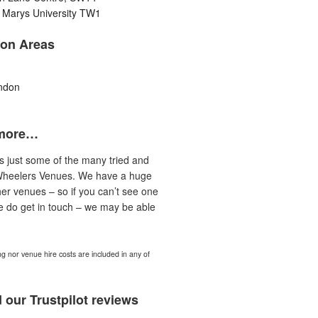
 Marys University TW1
on Areas
ndon
more…
is just some of the many tried and
Wheelers Venues. We have a huge
er venues – so if you can’t see one
e do get in touch – we may be able
ng nor venue hire costs are included in any of
 our Trustpilot reviews