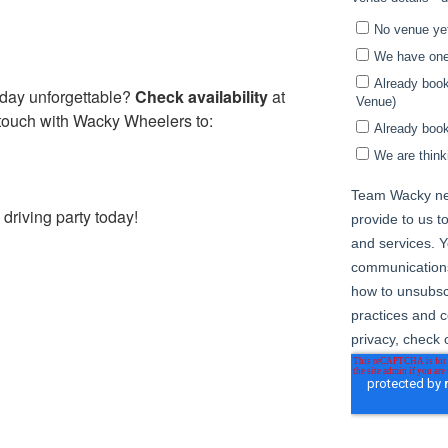
hday unforgettable?
Check availability
at
touch with Wacky Wheelers to:
riving party today!