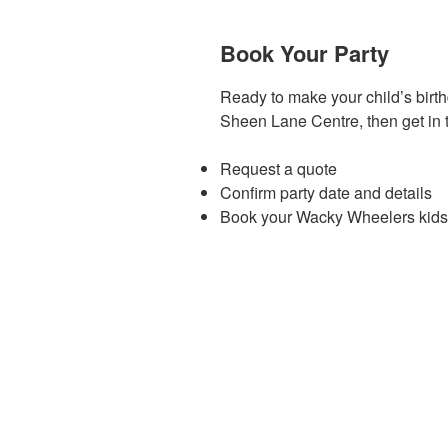
Book Your Party
Ready to make your child’s birt
Sheen Lane Centre, then get in 
Request a quote
Confirm party date and details
Book your Wacky Wheelers kids d