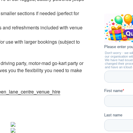
 smaller sections if needed (perfect for
ls and refreshments included with venue
or use with larger bookings (subject to
riving party, motor-mad go-kart party or
ves you the flexibility you need to make
heen_lane_centre_venue_hire