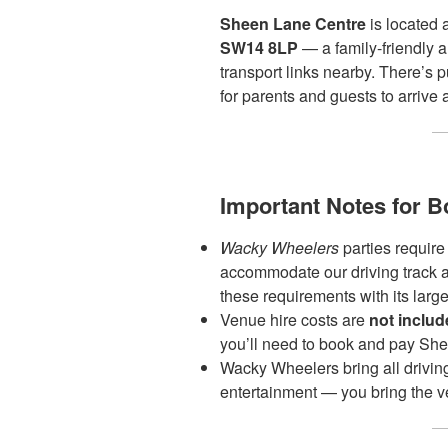
Sheen Lane Centre
is located 
SW14 8LP
— a family-friendly 
transport links nearby. There’s 
for parents and guests to arrive 
Important Notes for B
Wacky Wheelers
parties require
accommodate our driving track 
these requirements with its large
Venue hire costs are
not inclu
you’ll need to book and pay She
Wacky Wheelers bring all drivin
entertainment — you bring the v