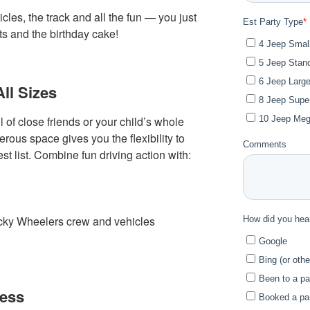
cles, the track and all the fun — you just
ts and the birthday cake!
All Sizes
 of close friends or your child’s whole
ous space gives you the flexibility to
st list. Combine fun driving action with:
acky Wheelers crew and vehicles
cess