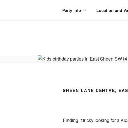
Skip
to
Party Info
Location and V
content
WACKY WHEE
The best kids parties on the
SHEEN LANE CENTRE, EAS
Finding it tricky looking for a