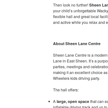
Then look no further!
Sheen Lan
your child’s unforgettable Wacky
flexible hall and great local facil
and active while you relax and e
About Sheen Lane Centre
Sheen Lane Centre is a modern 
Lane in East Sheen. It’s a purp
parties, meetings and celebration
making it an excellent choice a
Wheelers kids driving party.
The hall offers:
A
large, open space
that can 
inflatable driving track and up t