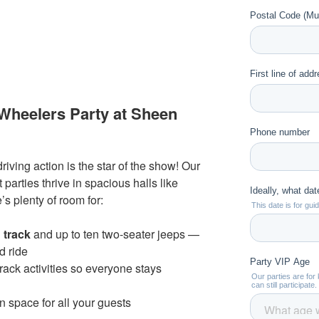
heelers Party at Sheen
iving action is the star of the show! Our
 parties thrive in spacious halls like
s plenty of room for:
g track
and up to ten two-seater jeeps —
nd ride
track activities so everyone stays
n space for all your guests