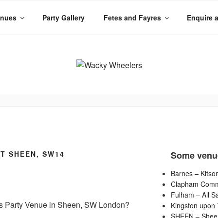
enues
Party Gallery
Fetes and Fayres
Enquire 
LERS
 Planet
T SHEEN, SW14
Some venu
Barnes – Kitson
Clapham Commo
Fulham – All Sa
 Kids Party Venue in Sheen, SW London?
Kingston upon 
SHEEN – Shee