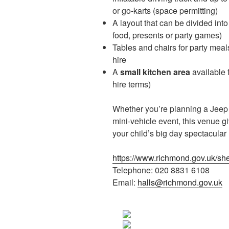
or go-karts (space permitting)
A layout that can be divided into
food, presents or party games)
Tables and chairs for party mea
hire
A
small kitchen area
available f
hire terms)
Whether you’re planning a Jeep d
mini-vehicle event, this venue gi
your child’s big day spectacular
https://www.richmond.gov.uk/s
Telephone: 020 8831 6108
Email:
halls@richmond.gov.uk