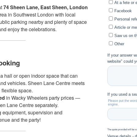
at
74 Sheen Lane, East Sheen, London
area in Southwest London with local
public parking nearby and plenty of space
and enjoy the celebrations.
ooking
 a hall or open indoor space that can
and vehicles. Sheen Lane Centre meets
 flexible space.
ded
in Wacky Wheelers party prices —
en Lane Centre separately.
g equipment, supervision and
enue and the party!