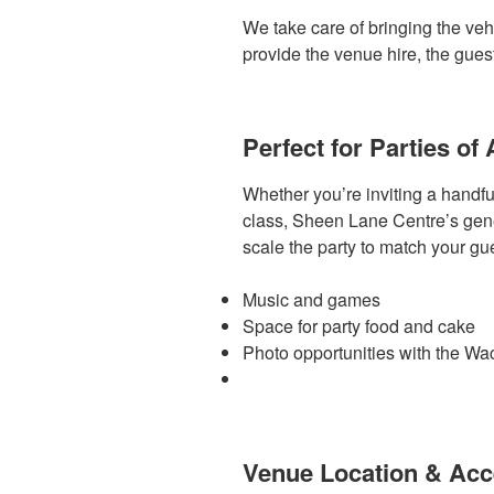
We take care of bringing the vehi
provide the venue hire, the gues
Perfect for Parties of 
Whether you’re inviting a handful
class, Sheen Lane Centre’s gener
scale the party to match your gue
Music and games
Space for party food and cake
Photo opportunities with the W
Venue Location & Ac