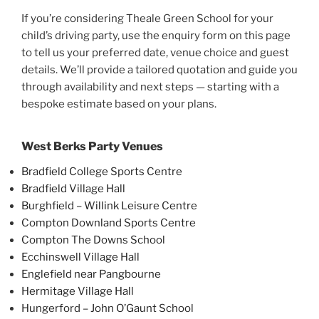
If you’re considering Theale Green School for your
child’s driving party, use the enquiry form on this page
to tell us your preferred date, venue choice and guest
details. We’ll provide a tailored quotation and guide you
through availability and next steps — starting with a
bespoke estimate based on your plans.
West Berks Party Venues
Bradfield College Sports Centre
Bradfield Village Hall
Burghfield – Willink Leisure Centre
Compton Downland Sports Centre
Compton The Downs School
Ecchinswell Village Hall
Englefield near Pangbourne
Hermitage Village Hall
Hungerford – John O’Gaunt School