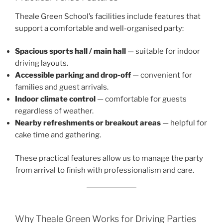
Theale Green School’s facilities include features that
support a comfortable and well-organised party:
Spacious sports hall / main hall
— suitable for indoor
driving layouts.
Accessible parking and drop-off
— convenient for
families and guest arrivals.
Indoor climate control
— comfortable for guests
regardless of weather.
Nearby refreshments or breakout areas
— helpful for
cake time and gathering.
These practical features allow us to manage the party
from arrival to finish with professionalism and care.
Why Theale Green Works for Driving Parties