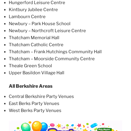
Hungerford Leisure Centre
Kintbury Jubilee Centre
Lambourn Centre
Newbury – Park House School
Newbury – Northcroft Leisure Centre
Thatcham Memorial Hall
Thatcham Catholic Centre
Thatcham – Frank Hutchings Community Hall
Thatcham – Moorside Community Centre
Theale Green School
Upper Basildon Village Hall
All Berkshire Areas
Central Berkshire Party Venues
East Berks Party Venues
West Berks Party Venues