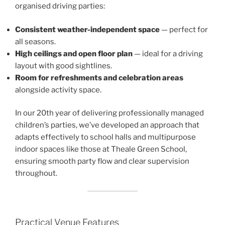
organised driving parties:
Consistent weather-independent space
— perfect for
all seasons.
High ceilings and open floor plan
— ideal for a driving
layout with good sightlines.
Room for refreshments and celebration areas
alongside activity space.
In our 20th year of delivering professionally managed
children’s parties, we’ve developed an approach that
adapts effectively to school halls and multipurpose
indoor spaces like those at Theale Green School,
ensuring smooth party flow and clear supervision
throughout.
Practical Venue Features