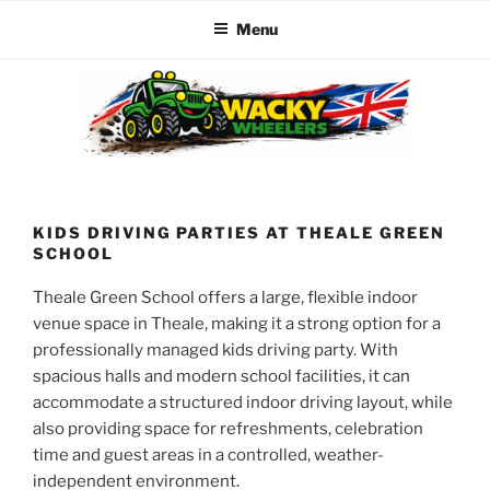
Menu
Skip
to
content
WACKY WHEELERS
The best kids parties on the Planet
KIDS DRIVING PARTIES AT THEALE GREEN
SCHOOL
Theale Green School offers a large, flexible indoor
venue space in Theale, making it a strong option for a
professionally managed kids driving party. With
spacious halls and modern school facilities, it can
accommodate a structured indoor driving layout, while
also providing space for refreshments, celebration
time and guest areas in a controlled, weather-
independent environment.