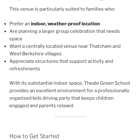
This venue is particularly suited to families who:
Prefer an
indoor, weather-proof location
Are planning a larger group celebration that needs
space
Want a centrally located venue near Thatcham and
West Berkshire villages
Appreciate structures that support activity and
refreshments
With its substantial indoor space, Theale Green School
provides an excellent environment for a professionally
organised kids driving party that keeps children
engaged and parents relaxed.
How to Get Started