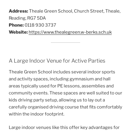
Address:
Theale Green School, Church Street, Theale,
Reading, RG7 5DA
Phone:
0118 930 3737
Website:
https://www.thealegreen.w-berks.sch.uk
A Large Indoor Venue for Active Parties
Theale Green School includes several indoor sports
and activity spaces, including gymnasium and hall
areas typically used for PE lessons, assemblies and
community events. These spaces are well suited to our
kids driving party setup, allowing us to lay out a
carefully organised driving course that fits comfortably
within the indoor footprint.
Large indoor venues like this offer key advantages for