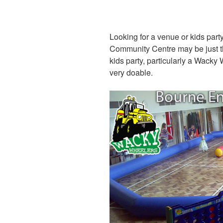
Looking for a venue or kids pa
Community Centre may be just the 
kids party, particularly a Wacky
very doable.