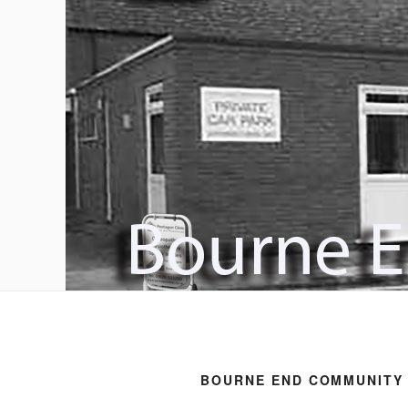
BOURNE END COMMUNITY