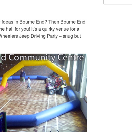
rty ideas in Bourne End? Then Bourne End
hall for you! It’s a quirky venue for a
 Wheelers Jeep Driving Party – snug but