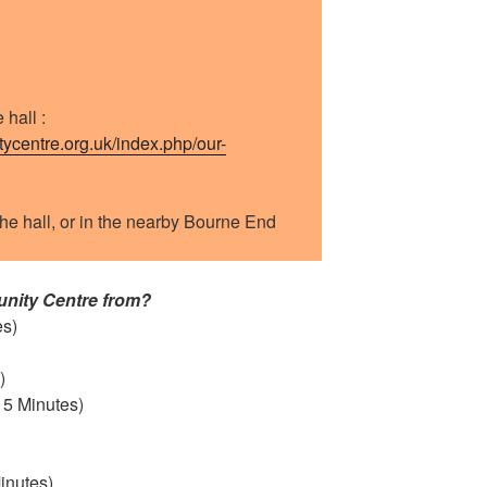
 hall :
centre.org.uk/index.php/our-
he hall, or in the nearby Bourne End
nity Centre from?
es)
)
5 Minutes)
inutes)