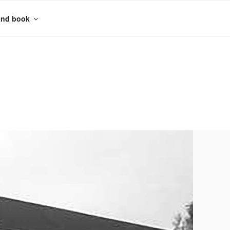
and book