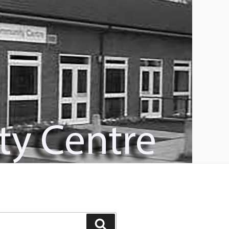
Search