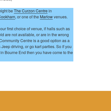
might be
The Curzon Centre
in
 Cookham
, or one of the
Marlow
venues.
 our first choice of venue, if halls such as
d are not available, or are in the wrong
 Community Centre is a good option as a
s Jeep driving, or go kart parties. So if you
s in Bourne End then you have come to the