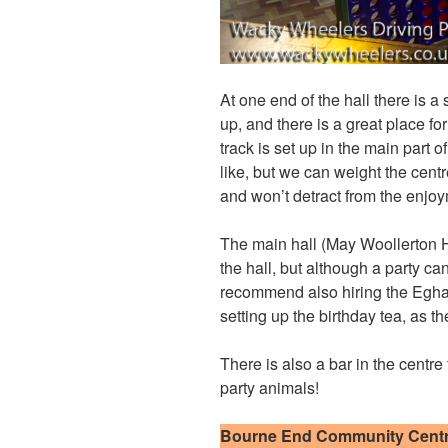
At one end of the hall there is a
up, and there is a great place fo
track is set up in the main part o
like, but we can weight the centr
and won’t detract from the enjoym
The main hall (May Woollerton H
the hall, but although a party can
recommend also hiring the Egha
setting up the birthday tea, as t
There is also a bar in the centre
party animals!
Bourne End Community Cent