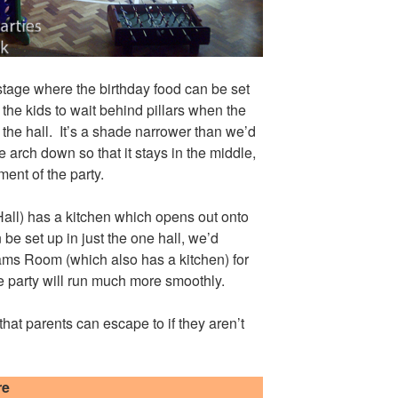
 stage where the birthday food can be set
r the kids to wait behind pillars when the
f the hall. It’s a shade narrower than we’d
e arch down so that it stays in the middle,
ent of the party.
all) has a kitchen which opens out onto
 be set up in just the one hall, we’d
ms Room (which also has a kitchen) for
he party will run much more smoothly.
 that parents can escape to if they aren’t
re