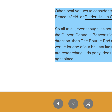
Other local venues to consider 
Beaconsfield, or
Pinder Hall in
So all in all, even though it’s not
the Curzon Centre in Beaconsfiel
direction, then The Bourne End
venue for one of our brilliant kid
are researching kids party idea
right place!
Facebook
Instagram
Twitter