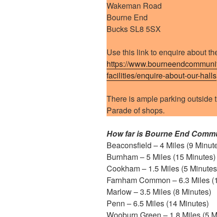
Wakeman Road
Bourne End
Bucks SL8 5SX
Use this link to enquire about the
https://www.bourneendcommunity
facilities/enquire-about-our-halls
There is ample parking outside t
Parade of shops.
How far is Bourne End Commu
Beaconsfield – 4 Miles (9 Minut
Burnham – 5 Miles (15 Minutes)
Cookham – 1.5 Miles (5 Minutes
Farnham Common – 6.3 Miles (1
Marlow – 3.5 Miles (8 Minutes)
Penn – 6.5 Miles (14 Minutes)
Wooburn Green – 1.8 Miles (5 M