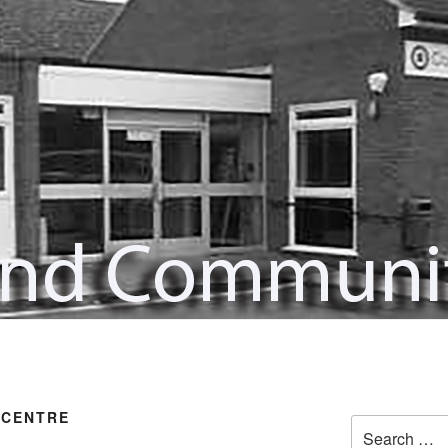
 CENTRE
Search
for: