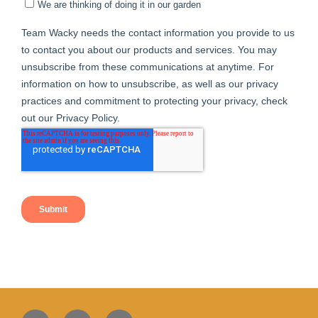
Facebook
Instagram
Twitter