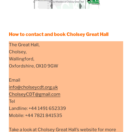
How to contact and book Cholsey Great Hall
The Great Hall,
Cholsey,
Wallingford,
Oxfordshire, OX10 9GW
Email
info@cholseycdt.org.uk
CholseyCDT@gmail.com
Tel
Landline: +44 1491 652339
Mobile: +44 7821 841535
Take a look at Cholsey Great Hall’s website for more