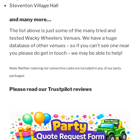
Steventon Village Hall
and many more…
The list above is just some of the many tried and
tested Wacky Wheelers Venues. We have a huge
database of other venues – so if you can’t see one near
you please do get in touch – we may be able to help!
Note: Neither catering nor venue hire costs are included in any of our party
packages.
Please read our Trustpilot reviews