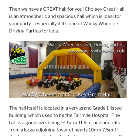
Then we have a GREAT hall for you! Cholsey Great Hall
is an atmospheric and spacious hall which is ideal for
your party – especially if it’s one of Wacky Wheelers
Driving Parties for kids.
The hall itself is located in a very grand Grade 1 listed
building, which used to be the Fairmile Hospital. The
hall is a good size, being 14.5m x 11.6 m, and benefits
from a large adjoining foyer of nearly 10m x 7.5m. If