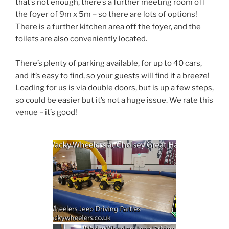
that’s not enough, there’s a further meeting room off
the foyer of 9m x 5m – so there are lots of options!
There is a further kitchen area off the foyer, and the
toilets are also conveniently located.
There’s plenty of parking available, for up to 40 cars,
and it’s easy to find, so your guests will find it a breeze!
Loading for us is via double doors, but is up a few steps,
so could be easier but it’s not a huge issue. We rate this
venue – it’s good!