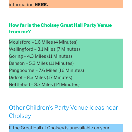
information
HERE.
How far is the Cholsey Great Hall Party Venue
from me?
Moulsford – 1.6 Miles (4 Minutes)
Wallingford – 3.1 Miles (7 Minutes)
Goring – 4.3 Miles (11 MInutes)
Benson – 5.3 Miles (11 Minutes)
Pangbourne – 7.6 Miles (16 Minutes)
Didcot – 8.3 Miles (17 Minutes)
Nettlebed – 8.7 Miles (14 Minutes)
Other Children’s Party Venue Ideas near
Cholsey
If the Great Hall at Cholsey is unavailable on your