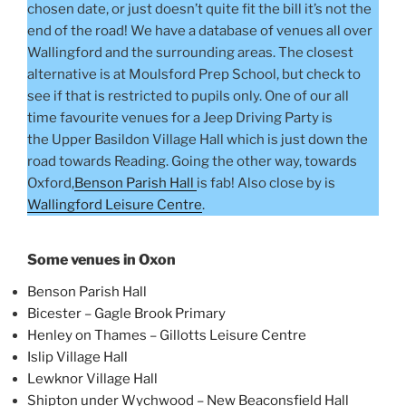
chosen date, or just doesn’t quite fit the bill it’s not the
end of the road! We have a database of venues all over
Wallingford and the surrounding areas. The closest
alternative is at Moulsford Prep School, but check to
see if that is restricted to pupils only. One of our all
time favourite venues for a Jeep Driving Party is
the Upper Basildon Village Hall which is just down the
road towards Reading. Going the other way, towards
Oxford,
Benson Parish Hall
is fab! Also close by is
Wallingford Leisure Centre
.
Some venues in Oxon
Benson Parish Hall
Bicester – Gagle Brook Primary
Henley on Thames – Gillotts Leisure Centre
Islip Village Hall
Lewknor Village Hall
Shipton under Wychwood – New Beaconsfield Hall