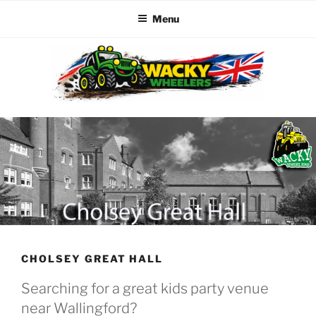
Menu
Skip
to
content
WACKY WHEELERS
The best kids parties on the Planet
CHOLSEY GREAT HALL
Searching for a great kids party venue
near Wallingford?