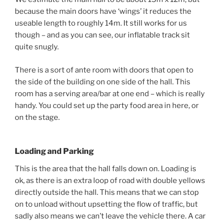
because the main doors have ‘wings’ it reduces the
useable length to roughly 14m. It still works for us
though – and as you can see, our inflatable track sit
quite snugly.
There is a sort of ante room with doors that open to
the side of the building on one side of the hall. This
room has a serving area/bar at one end – which is really
handy. You could set up the party food area in here, or
on the stage.
Loading and Parking
This is the area that the hall falls down on. Loading is
ok, as there is an extra loop of road with double yellows
directly outside the hall. This means that we can stop
on to unload without upsetting the flow of traffic, but
sadly also means we can’t leave the vehicle there. A car