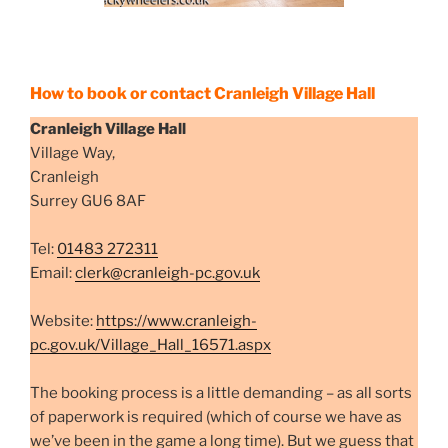
How to book or contact Cranleigh Village Hall
Cranleigh Village Hall
Village Way,
Cranleigh
Surrey GU6 8AF
Tel:
01483 272311
Email:
clerk@cranleigh-pc.gov.uk
Website:
https://www.cranleigh-
pc.gov.uk/Village_Hall_16571.aspx
The booking process is a little demanding – as all sorts
of paperwork is required (which of course we have as
we’ve been in the game a long time). But we guess that