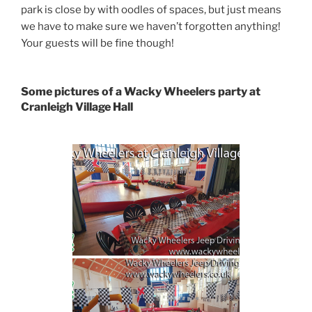
park is close by with oodles of spaces, but just means
we have to make sure we haven’t forgotten anything!
Your guests will be fine though!
Some pictures of a Wacky Wheelers party at
Cranleigh Village Hall