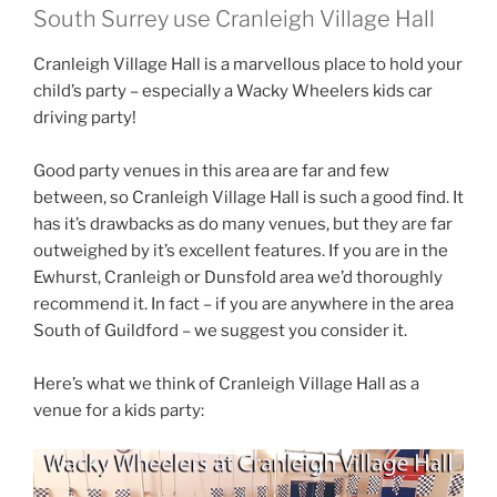
South Surrey use Cranleigh Village Hall
Cranleigh Village Hall is a marvellous place to hold your
child’s party – especially a Wacky Wheelers kids car
driving party!
Good party venues in this area are far and few
between, so Cranleigh Village Hall is such a good find. It
has it’s drawbacks as do many venues, but they are far
outweighed by it’s excellent features. If you are in the
Ewhurst, Cranleigh or Dunsfold area we’d thoroughly
recommend it. In fact – if you are anywhere in the area
South of Guildford – we suggest you consider it.
Here’s what we think of Cranleigh Village Hall as a
venue for a kids party: