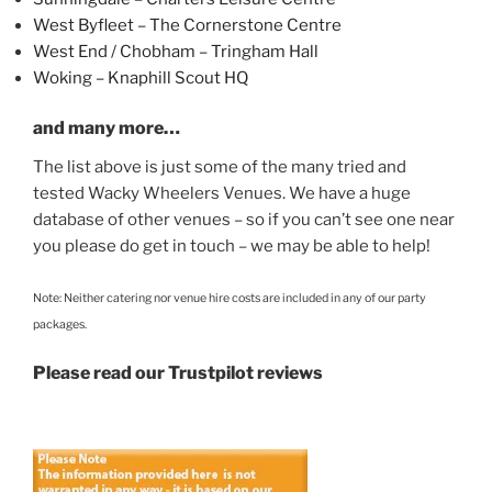
West Byfleet – The Cornerstone Centre
West End / Chobham – Tringham Hall
Woking – Knaphill Scout HQ
and many more…
The list above is just some of the many tried and
tested Wacky Wheelers Venues. We have a huge
database of other venues – so if you can’t see one near
you please do get in touch – we may be able to help!
Note: Neither catering nor venue hire costs are included in any of our party
packages.
Please read our Trustpilot reviews