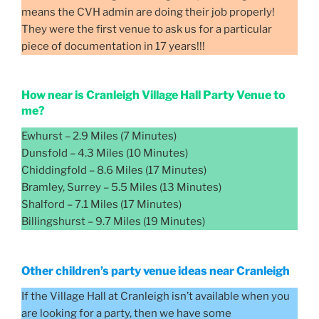
means the CVH admin are doing their job properly!
They were the first venue to ask us for a particular
piece of documentation in 17 years!!!
How near is Cranleigh Village Hall Party Venue to
me?
Ewhurst – 2.9 Miles (7 Minutes)
Dunsfold – 4.3 Miles (10 Minutes)
Chiddingfold – 8.6 Miles (17 Minutes)
Bramley, Surrey – 5.5 Miles (13 Minutes)
Shalford – 7.1 Miles (17 Minutes)
Billingshurst – 9.7 Miles (19 Minutes)
Other children’s party venue ideas near Cranleigh
If the Village Hall at Cranleigh isn’t available when you
are looking for a party, then we have some