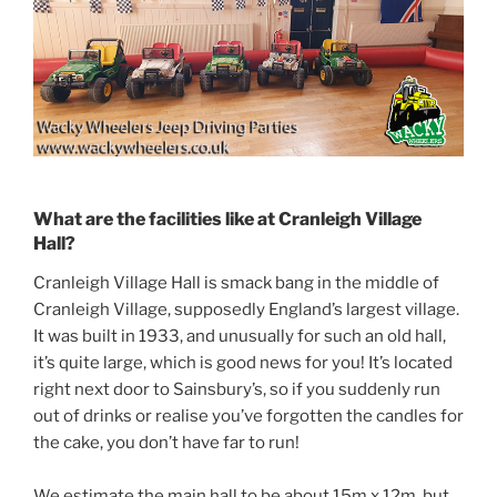
What are the facilities like at Cranleigh Village
Hall?
Cranleigh Village Hall is smack bang in the middle of
Cranleigh Village, supposedly England’s largest village.
It was built in 1933, and unusually for such an old hall,
it’s quite large, which is good news for you! It’s located
right next door to Sainsbury’s, so if you suddenly run
out of drinks or realise you’ve forgotten the candles for
the cake, you don’t have far to run!
We estimate the main hall to be about 15m x 12m, but