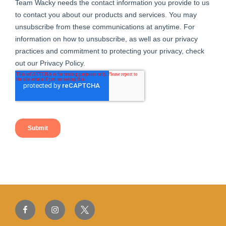
Facebook
Instagram
Twitter