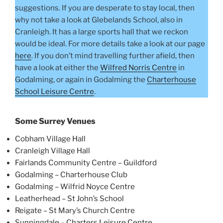
suggestions. If you are desperate to stay local, then
why not take a look at Glebelands School, also in
Cranleigh. It has a large sports hall that we reckon
would be ideal. For more details take a look at our page
here
. If you don’t mind travelling further afield, then
have a look at either the
Wilfred Norris Centre
in
Godalming, or again in Godalming the
Charterhouse
School Leisure Centre
.
Some Surrey Venues
Cobham Village Hall
Cranleigh Village Hall
Fairlands Community Centre – Guildford
Godalming – Charterhouse Club
Godalming – Wilfrid Noyce Centre
Leatherhead – St John’s School
Reigate – St Mary’s Church Centre
Sunningdale – Charters Leisure Centre