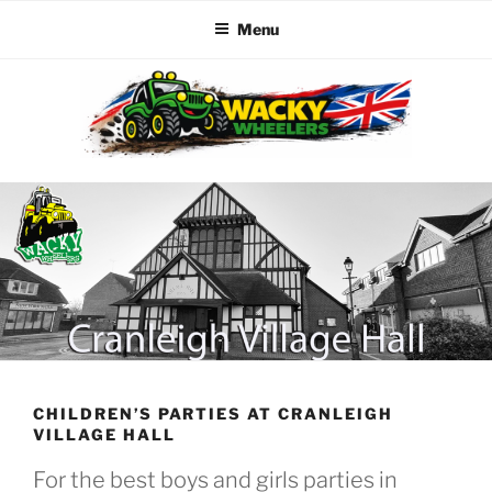
Menu
Skip
to
content
WACKY WHEELERS
The best kids parties on the Planet
CHILDREN’S PARTIES AT CRANLEIGH
VILLAGE HALL
For the best boys and girls parties in