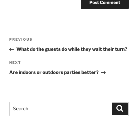
Post
Previous
PREVIOUS
navigation
Post
What do the guests do while they wait their turn?
Next
NEXT
Post
Are indoors or outdoors parties better?
Search
Search
for: