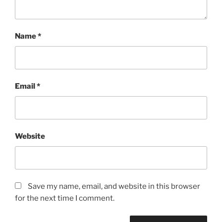
Name
*
Email
*
Website
Save my name, email, and website in this browser
for the next time I comment.