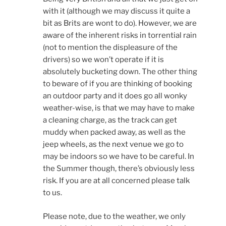
with it (although we may discuss it quite a
bit as Brits are wont to do). However, we are
aware of the inherent risks in torrential rain
(not to mention the displeasure of the
drivers) so we won’t operate if it is
absolutely bucketing down. The other thing
to beware of if you are thinking of booking
an outdoor party and it does go all wonky
weather-wise, is that we may have to make
a cleaning charge, as the track can get
muddy when packed away, as well as the
jeep wheels, as the next venue we go to
may be indoors so we have to be careful. In
the Summer though, there’s obviously less
risk. If you are at all concerned please talk
to us.
Please note, due to the weather, we only