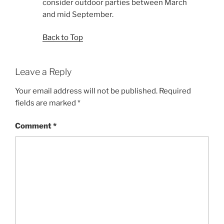
consider outdoor parties between March
and mid September.
Back to Top
Leave a Reply
Your email address will not be published.
Required
fields are marked
*
Comment
*