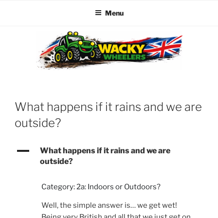
Menu
Skip
to
content
WACKY WHEELERS
The best kids parties on the Planet
What happens if it rains and we are
outside?
A
What happens if it rains and we are
outside?
Category: 2a: Indoors or Outdoors?
Well, the simple answer is… we get wet!
Being very British and all that we just get on