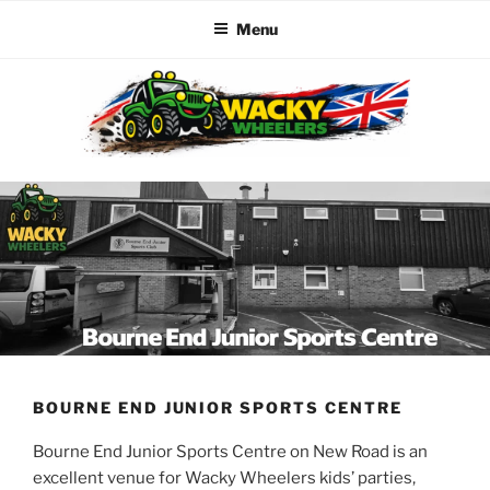
Menu
Skip
to
content
WACKY WHEELERS
The best kids parties on the Planet
BOURNE END JUNIOR SPORTS CENTRE
Bourne End Junior Sports Centre on New Road is an
excellent venue for Wacky Wheelers kids’ parties,