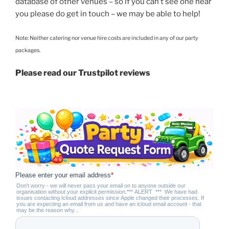
database of other venues – so if you can’t see one near
you please do get in touch – we may be able to help!
Note: Neither catering nor venue hire costs are included in any of our party
packages.
Please read our Trustpilot reviews