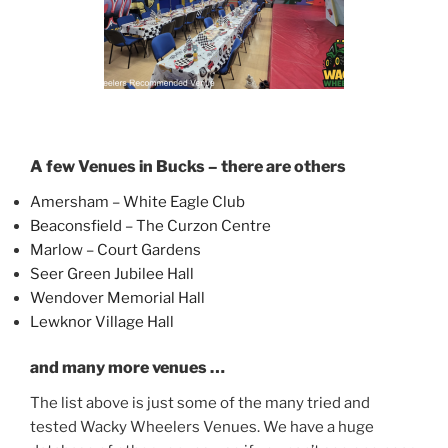
A few Venues in Bucks – there are others
Amersham – White Eagle Club
Beaconsfield – The Curzon Centre
Marlow – Court Gardens
Seer Green Jubilee Hall
Wendover Memorial Hall
Lewknor Village Hall
and many more venues …
The list above is just some of the many tried and
tested Wacky Wheelers Venues. We have a huge