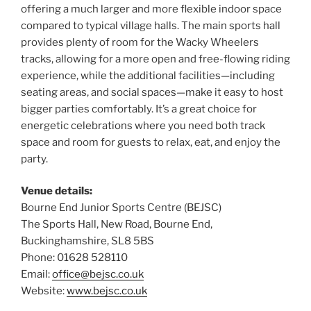
offering a much larger and more flexible indoor space
compared to typical village halls. The main sports hall
provides plenty of room for the Wacky Wheelers
tracks, allowing for a more open and free-flowing riding
experience, while the additional facilities—including
seating areas, and social spaces—make it easy to host
bigger parties comfortably. It’s a great choice for
energetic celebrations where you need both track
space and room for guests to relax, eat, and enjoy the
party.
Venue details:
Bourne End Junior Sports Centre (BEJSC)
The Sports Hall, New Road, Bourne End,
Buckinghamshire, SL8 5BS
Phone: 01628 528110
Email:
office@bejsc.co.uk
Website:
www.bejsc.co.uk