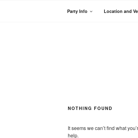
Skip
to
Party Info
Location and V
content
WACKY WHEE
The best kids parties on the
NOTHING FOUND
It seems we can’t find what you’
help.