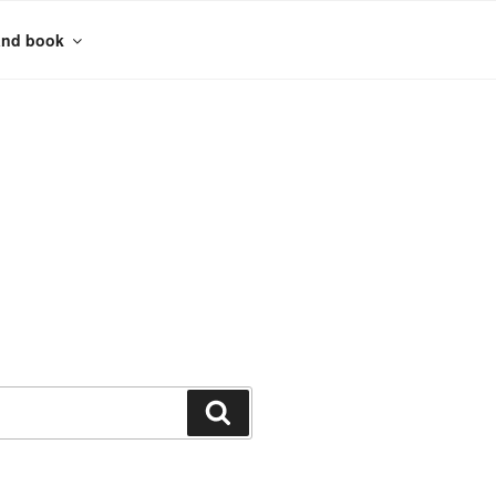
and book
Search