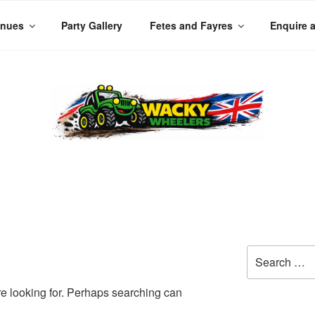
enues
Party Gallery
Fetes and Fayres
Enquire 
LERS
 Planet
Search
for:
re looking for. Perhaps searching can