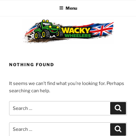
Menu
Skip
to
content
WACKY WHEELERS
The best kids parties on the Planet
NOTHING FOUND
It seems we can’t find what you’re looking for. Perhaps
searching can help.
Search
Search
for:
Search
Search
for: