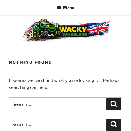
Menu
Skip
to
content
WACKY WHEELERS
The best kids parties on the Planet
NOTHING FOUND
It seems we can’t find what you’re looking for. Perhaps
searching can help.
Search
Search
for:
Search
Search
for: