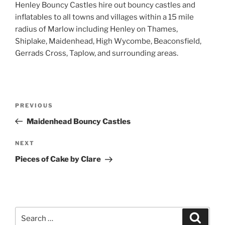
Henley Bouncy Castles hire out bouncy castles and
inflatables to all towns and villages within a 15 mile
radius of Marlow including Henley on Thames,
Shiplake, Maidenhead, High Wycombe, Beaconsfield,
Gerrads Cross, Taplow, and surrounding areas.
Post
Previous
PREVIOUS
navigation
Post
Maidenhead Bouncy Castles
Next
NEXT
Post
Pieces of Cake by Clare
Search
Search
for: