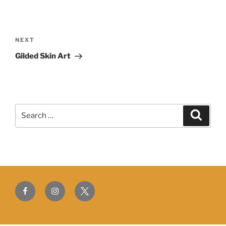
Post
navigation
Next
NEXT
Post
Gilded Skin Art
Search
Search
for:
Facebook
Instagram
Twitter