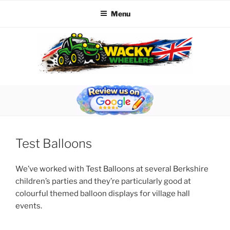
Menu
Skip
to
content
WACKY WHEELERS
The best kids parties on the Planet
Test Balloons
We’ve worked with Test Balloons at several Berkshire
children’s parties and they’re particularly good at
colourful themed balloon displays for village hall
events.