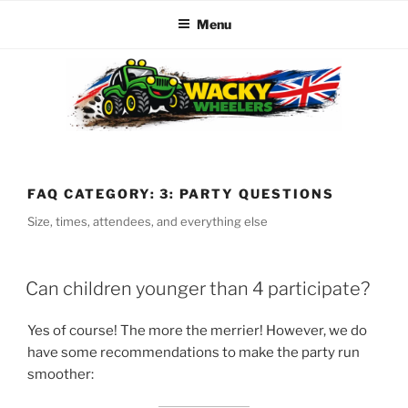
Menu
Skip
to
content
WACKY WHEELERS
The best kids parties on the Planet
FAQ CATEGORY:
3: PARTY QUESTIONS
Size, times, attendees, and everything else
Can children younger than 4 participate?
Yes of course! The more the merrier! However, we do
have some recommendations to make the party run
smoother: