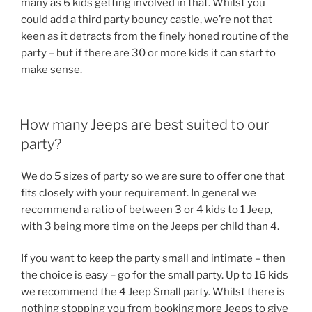
many as 6 kids getting involved in that. Whilst you
could add a third party bouncy castle, we’re not that
keen as it detracts from the finely honed routine of the
party – but if there are 30 or more kids it can start to
make sense.
How many Jeeps are best suited to our
party?
We do 5 sizes of party so we are sure to offer one that
fits closely with your requirement. In general we
recommend a ratio of between 3 or 4 kids to 1 Jeep,
with 3 being more time on the Jeeps per child than 4.
If you want to keep the party small and intimate – then
the choice is easy – go for the small party. Up to 16 kids
we recommend the 4 Jeep Small party. Whilst there is
nothing stopping you from booking more Jeeps to give