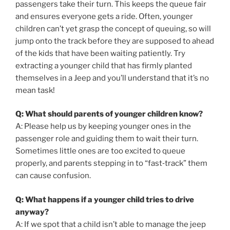
passengers take their turn. This keeps the queue fair
and ensures everyone gets a ride. Often, younger
children can’t yet grasp the concept of queuing, so will
jump onto the track before they are supposed to ahead
of the kids that have been waiting patiently. Try
extracting a younger child that has firmly planted
themselves in a Jeep and you’ll understand that it’s no
mean task!
Q: What should parents of younger children know?
A: Please help us by keeping younger ones in the
passenger role and guiding them to wait their turn.
Sometimes little ones are too excited to queue
properly, and parents stepping in to “fast‑track” them
can cause confusion.
Q: What happens if a younger child tries to drive
anyway?
A: If we spot that a child isn’t able to manage the jeep