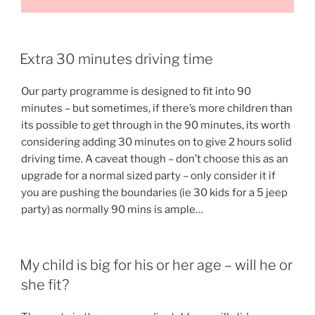
Extra 30 minutes driving time
Our party programme is designed to fit into 90
minutes – but sometimes, if there’s more children than
its possible to get through in the 90 minutes, its worth
considering adding 30 minutes on to give 2 hours solid
driving time. A caveat though – don’t choose this as an
upgrade for a normal sized party – only consider it if
you are pushing the boundaries (ie 30 kids for a 5 jeep
party) as normally 90 mins is ample…
My child is big for his or her age – will he or
she fit?