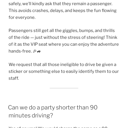
safely, we’ll kindly ask that they remain a passenger.
This avoids crashes, delays, and keeps the fun flowing
for everyone.
Passengers still get all the giggles, bumps, and thrills
of the ride — just without the stress of steering! Think
of it as the VIP seat where you can enjoy the adventure
hands‑free. 🎉🚙
We request that all those ineligible to drive be given a
sticker or something else to easily identify them to our
staff.
Can we do a party shorter than 90
minutes driving?