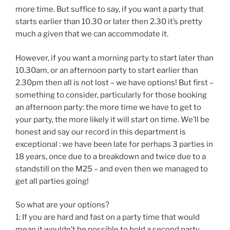
more time. But suffice to say, if you want a party that
starts earlier than 10.30 or later then 2.30 it’s pretty
much a given that we can accommodate it.
However, if you want a morning party to start later than
10.30am, or an afternoon party to start earlier than
2.30pm then all is not lost – we have options! But first –
something to consider, particularly for those booking
an afternoon party: the more time we have to get to
your party, the more likely it will start on time. We’ll be
honest and say our record in this department is
exceptional : we have been late for perhaps 3 parties in
18 years, once due to a breakdown and twice due to a
standstill on the M25 – and even then we managed to
get all parties going!
So what are your options?
1: If you are hard and fast on a party time that would
mean it wouldn’t be possible to hold a second party