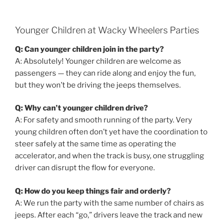
Younger Children at Wacky Wheelers Parties
Q: Can younger children join in the party?
A: Absolutely! Younger children are welcome as
passengers — they can ride along and enjoy the fun,
but they won’t be driving the jeeps themselves.
Q: Why can’t younger children drive?
A: For safety and smooth running of the party. Very
young children often don’t yet have the coordination to
steer safely at the same time as operating the
accelerator, and when the track is busy, one struggling
driver can disrupt the flow for everyone.
Q: How do you keep things fair and orderly?
A: We run the party with the same number of chairs as
jeeps. After each “go,” drivers leave the track and new