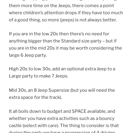
them more time on the Jeeps, there comes a point
where children’s attention drops if they have too much
of a good thing, so more (jeeps) is not always better.
If you are in the low 20s then there’s no need for
anything bigger than the Standard size party – but if
you are in the mid 20s it may be worth considering the
large 6 Jeep party.
High 20s to low 30s, add an optional extra Jeep to a
Large party to make 7 Jeeps.
Mid 30s, an 8 Jeep Supersize (but you will need the
extra space for the track).
It all boils down to budget and SPACE available, and
whether you have extra activities such as a bouncy
castle (select with care). The thing to consider is that
during the party we have a progression of 4 driving