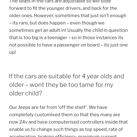
The seats in the cars are adjustable so will slide
forward to fit the younger drivers, and back for the
older ones. However, sometimes that just isn’t enough
– its rare, but does happen – even though we
sometimes get an adult in! Usually the child in question
that is too big is a teenager – so in those instances its
not possible to have a passenger on board – its just one
up!
If the cars are suitable for 4 year olds and
older – wont they be too tame for my
older child?
Our Jeeps are far from ‘off the shelf’. We have
completely customised them so that they many are
now 24v and have computerised controllers inside that
enable us to change such things as top speed, rate of
acceleration, braking efficiency, maximum current