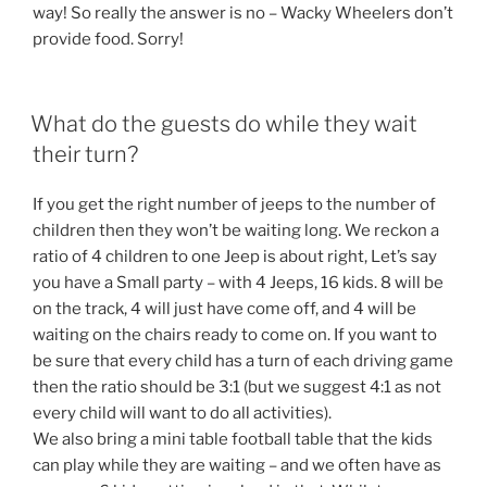
way! So really the answer is no – Wacky Wheelers don’t
provide food. Sorry!
What do the guests do while they wait
their turn?
If you get the right number of jeeps to the number of
children then they won’t be waiting long. We reckon a
ratio of 4 children to one Jeep is about right, Let’s say
you have a Small party – with 4 Jeeps, 16 kids. 8 will be
on the track, 4 will just have come off, and 4 will be
waiting on the chairs ready to come on. If you want to
be sure that every child has a turn of each driving game
then the ratio should be 3:1 (but we suggest 4:1 as not
every child will want to do all activities).
We also bring a mini table football table that the kids
can play while they are waiting – and we often have as