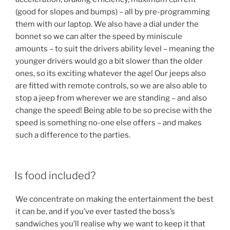
(good for slopes and bumps) – all by pre-programming
them with our laptop. We also have a dial under the
bonnet so we can alter the speed by miniscule
amounts – to suit the drivers ability level – meaning the
younger drivers would go a bit slower than the older
ones, so its exciting whatever the age! Our jeeps also
are fitted with remote controls, so we are also able to
stop a jeep from wherever we are standing – and also
change the speed! Being able to be so precise with the
speed is something no-one else offers – and makes
such a difference to the parties.
Is food included?
We concentrate on making the entertainment the best
it can be, and if you’ve ever tasted the boss’s
sandwiches you’ll realise why we want to keep it that