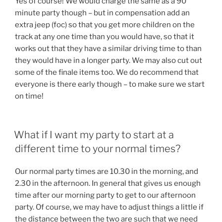
Yes of course! We would charge the same as a 90
minute party though – but in compensation add an
extra jeep (foc) so that you get more children on the
track at any one time than you would have, so that it
works out that they have a similar driving time to than
they would have in a longer party. We may also cut out
some of the finale items too. We do recommend that
everyone is there early though – to make sure we start
on time!
What if I want my party to start at a
different time to your normal times?
Our normal party times are 10.30 in the morning, and
2.30 in the afternoon. In general that gives us enough
time after our morning party to get to our afternoon
party. Of course, we may have to adjust things a little if
the distance between the two are such that we need