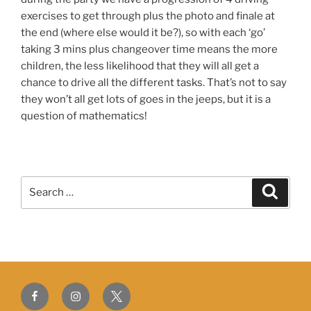
exercises to get through plus the photo and finale at
the end (where else would it be?), so with each ‘go’
taking 3 mins plus changeover time means the more
children, the less likelihood that they will all get a
chance to drive all the different tasks. That’s not to say
they won’t all get lots of goes in the jeeps, but it is a
question of mathematics!
Search
Search
for:
Facebook
Instagram
Twitter