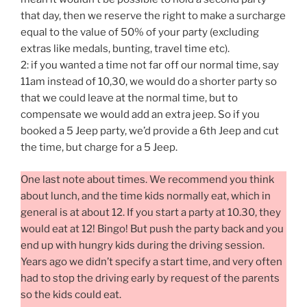
that day, then we reserve the right to make a surcharge
equal to the value of 50% of your party (excluding
extras like medals, bunting, travel time etc).
2: if you wanted a time not far off our normal time, say
11am instead of 10,30, we would do a shorter party so
that we could leave at the normal time, but to
compensate we would add an extra jeep. So if you
booked a 5 Jeep party, we’d provide a 6th Jeep and cut
the time, but charge for a 5 Jeep.
One last note about times. We recommend you think
about lunch, and the time kids normally eat, which in
general is at about 12. If you start a party at 10.30, they
would eat at 12! Bingo! But push the party back and you
end up with hungry kids during the driving session.
Years ago we didn’t specify a start time, and very often
had to stop the driving early by request of the parents
so the kids could eat.