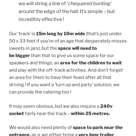
we will string a line of ‘
chequered bunting
‘
around the edge of the hall. It’s simple – but
incredibly effective !
Our ‘track’ is
15m long by 10m wide
(that’s just under
50 x 33 feet if you’re of an age that desperately misses
sweets in jars), but the
space will need to
be bigger
than that to give us some space for our
speakers and things, an
area for the children to wait
and play with the off-track activities. And don’t forget
an area for them to have their feast after all that
driving ! If you want a ‘turn up and party’ solution, we
can provide the catering too !
It may seem obvious, but we also require a
240v
socket
fairly near the track –
within 25 metres.
We would also need plenty of
space to park
near the
entrance
,
as a: we either bring a
very long trailer