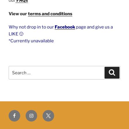
our
FAQs
View our
terms and conditions
Why not drop in to our
Facebook
page and give us a
LIKE 🙂
*Currently unavailable
Search
Search
for:
Facebook
Instagram
Twitter