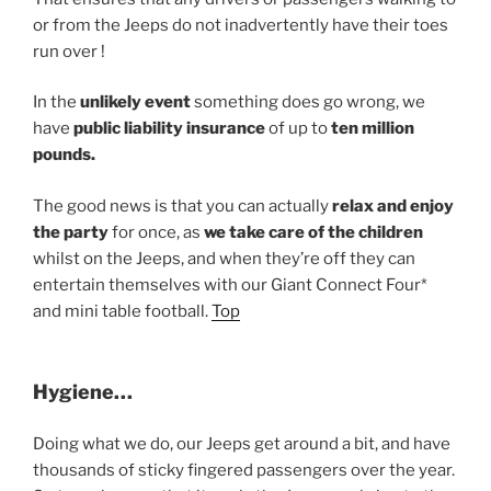
or from the Jeeps do not inadvertently have their toes
run over !
In the
unlikely event
something does go wrong, we
have
public liability insurance
of up to
ten million
pounds.
The good news is that you can actually
relax and enjoy
the party
for once, as
we take care of the children
whilst on the Jeeps, and when they’re off they can
entertain themselves with our Giant Connect Four*
and mini table football.
Top
Hygiene…
Doing what we do, our Jeeps get around a bit, and have
thousands of sticky fingered passengers over the year.