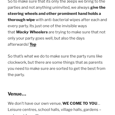
So to make sure that its only the Jeeps we bring to the
parties and not anything uninvited, we always
give the
steering wheels and other prominent hand holds a
thorough wipe
with anti-bacterial wipes after each and
every party. Its just one of the invisible ways
that
Wacky Wheelers
are trying to make sure that not
only your party goes well, but also the days
afterwards!
Top
So that’s what we do to make sure the party runs like
clockwork, but there are some things that as parents
you need to make sure are sorted to get the best from
the party.
Venue…
We don’t have our own venue,
WE COME TO YOU
…
Leisure centres, school halls, village halls, gardens –