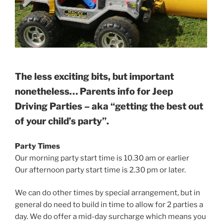
The less exciting bits, but important
nonetheless… Parents info for Jeep
Driving Parties – aka “getting the best out
of your child’s party”.
Party Times
Our morning party start time is 10.30 am or earlier
Our afternoon party start time is 2.30 pm or later.
We can do other times by special arrangement, but in
general do need to build in time to allow for 2 parties a
day. We do offer a mid-day surcharge which means you