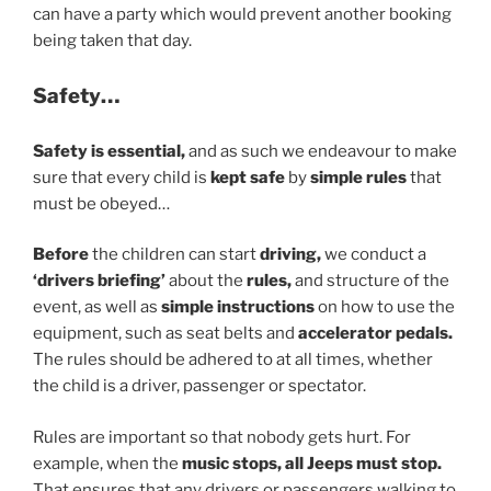
can have a party which would prevent another booking
being taken that day.
Safety…
Safety is essential,
and as such we endeavour to make
sure that every child is
kept safe
by
simple rules
that
must be obeyed…
Before
the children can start
driving,
we conduct a
‘drivers briefing’
about the
rules,
and structure of the
event, as well as
simple instructions
on how to use the
equipment, such as seat belts and
accelerator pedals.
The rules should be adhered to at all times, whether
the child is a driver, passenger or spectator.
Rules are important so that nobody gets hurt. For
example, when the
music stops, all Jeeps must stop.
That ensures that any drivers or passengers walking to