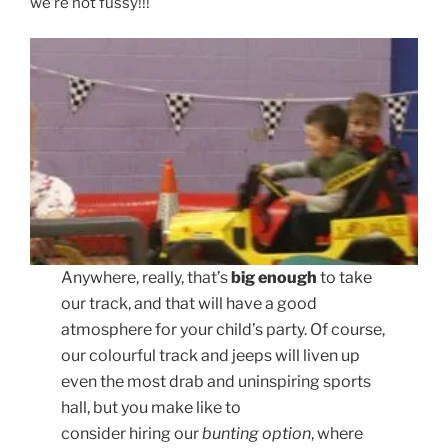
we’re not fussy!!!
Anywhere, really, that’s
big enough
to take
our track, and that will have a good
atmosphere for your child’s party. Of course,
our colourful track and jeeps will liven up
even the most drab and uninspiring sports
hall, but you make like to
consider hiring our
bunting option
, where