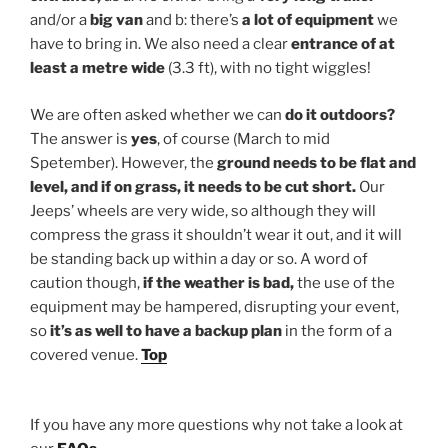
and/or a
big van
and b: there’s
a lot of equipment
we
have to bring in. We also need a clear
entrance of at
least a metre wide
(3.3 ft), with no tight wiggles!
We are often asked whether we can
do it outdoors?
The answer is
yes
, of course (March to mid
Spetember). However, the
ground needs to be flat and
level, and if on grass, it needs to be cut short.
Our
Jeeps’ wheels are very wide, so although they will
compress the grass it shouldn’t wear it out, and it will
be standing back up within a day or so. A word of
caution though,
if the weather is bad,
the use of the
equipment may be hampered, disrupting your event,
so
it’s as well to have a backup plan
in the form of a
covered venue.
Top
If you have any more questions why not take a look at